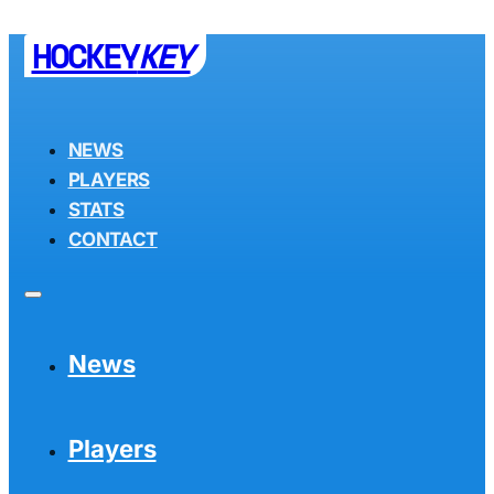
HOCKEY
KEY
NEWS
PLAYERS
STATS
CONTACT
News
Players