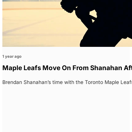
1 year ago
Maple Leafs Move On From Shanahan Aft
Brendan Shanahan’s time with the Toronto Maple Leafs