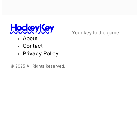
HockeyKey
Your key to the game
About
Contact
Privacy Policy
© 2025 All Rights Reserved.