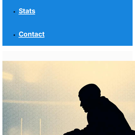
Stats
Contact