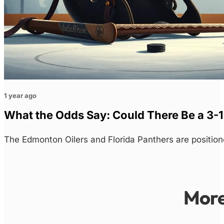
1 year ago
What the Odds Say: Could There Be a 3-1
The Edmonton Oilers and Florida Panthers are position
Mor