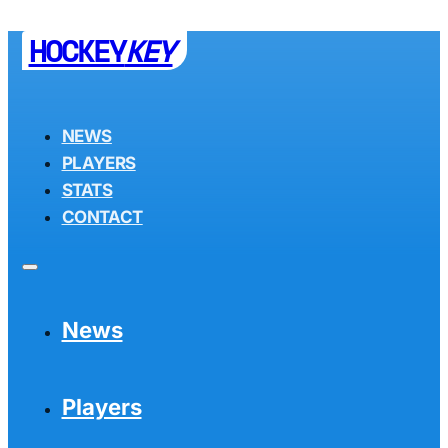
HOCKEY
KEY
NEWS
PLAYERS
STATS
CONTACT
News
Players