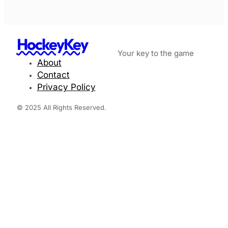
HockeyKey
Your key to the game
About
Contact
Privacy Policy
© 2025 All Rights Reserved.