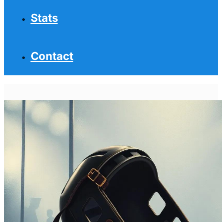
Stats
Contact