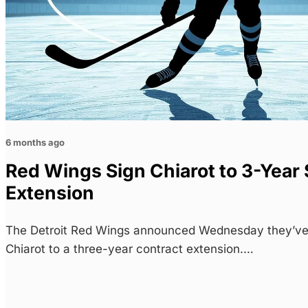
6 months ago
Red Wings Sign Chiarot to 3-Year
Extension
The Detroit Red Wings announced Wednesday they’v
Chiarot to a three-year contract extension.…