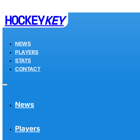
HOCKEY
KEY
NEWS
PLAYERS
STATS
CONTACT
News
Players