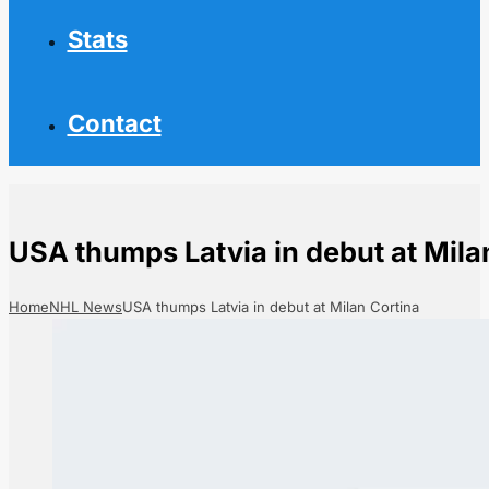
Stats
Contact
USA thumps Latvia in debut at Mila
Home
NHL News
USA thumps Latvia in debut at Milan Cortina