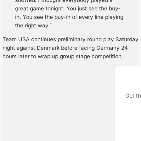
showed. I thought everybody played a
great game tonight. You just see the buy-
in. You see the buy-in of every line playing
the right way.”
Team USA continues preliminary round play Saturday
night against Denmark before facing Germany 24
hours later to wrap up group stage competition.
Get th