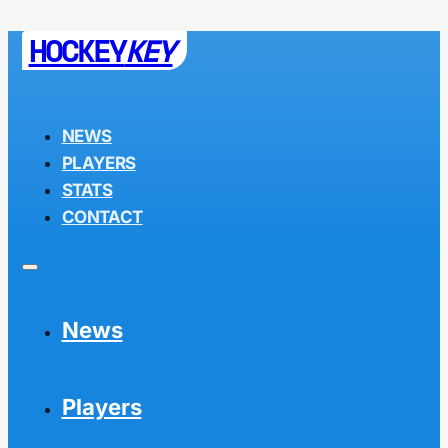
HOCKEY
KEY
NEWS
PLAYERS
STATS
CONTACT
News
Players