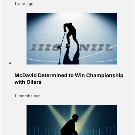
1 year ago
McDavid Determined to Win Championship
with Oilers
11 months ago