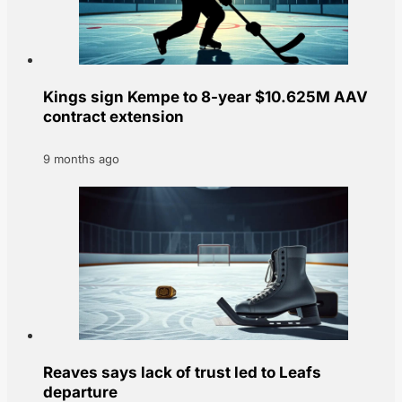
Kings sign Kempe to 8-year $10.625M AAV
contract extension
9 months ago
Reaves says lack of trust led to Leafs
departure