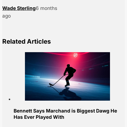
Wade Sterling
6 months
ago
Related Articles
Bennett Says Marchand is Biggest Dawg He
Has Ever Played With