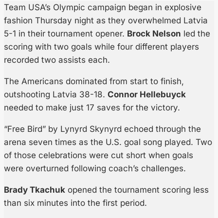
Team USA’s Olympic campaign began in explosive
fashion Thursday night as they overwhelmed Latvia
5-1 in their tournament opener.
Brock Nelson
led the
scoring with two goals while four different players
recorded two assists each.
The Americans dominated from start to finish,
outshooting Latvia 38-18.
Connor Hellebuyck
needed to make just 17 saves for the victory.
“Free Bird” by Lynyrd Skynyrd echoed through the
arena seven times as the U.S. goal song played. Two
of those celebrations were cut short when goals
were overturned following coach’s challenges.
Brady Tkachuk
opened the tournament scoring less
than six minutes into the first period.