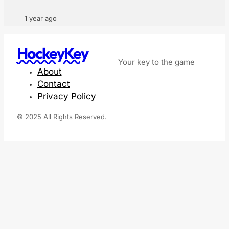
1 year ago
HockeyKey
Your key to the game
About
Contact
Privacy Policy
© 2025 All Rights Reserved.