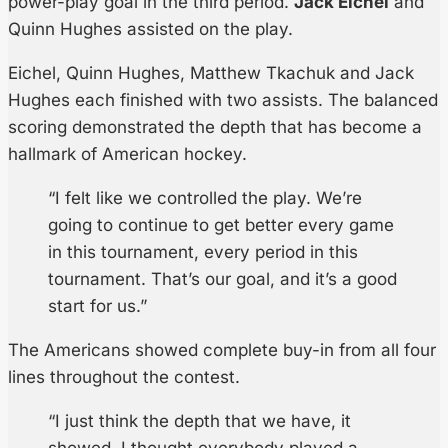
power-play goal in the third period.
Jack Eichel
and
Quinn Hughes assisted on the play.
Eichel, Quinn Hughes, Matthew Tkachuk and Jack
Hughes each finished with two assists. The balanced
scoring demonstrated the depth that has become a
hallmark of American hockey.
“I felt like we controlled the play. We’re
going to continue to get better every game
in this tournament, every period in this
tournament. That’s our goal, and it’s a good
start for us.”
The Americans showed complete buy-in from all four
lines throughout the contest.
“I just think the depth that we have, it