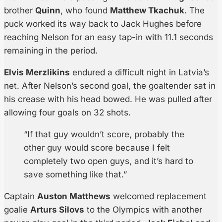
brother
Quinn
, who found
Matthew Tkachuk
. The
puck worked its way back to Jack Hughes before
reaching Nelson for an easy tap-in with 11.1 seconds
remaining in the period.
Elvis Merzlikins
endured a difficult night in Latvia’s
net. After Nelson’s second goal, the goaltender sat in
his crease with his head bowed. He was pulled after
allowing four goals on 32 shots.
“If that guy wouldn’t score, probably the
other guy would score because I felt
completely two open guys, and it’s hard to
save something like that.”
Captain
Auston Matthews
welcomed replacement
goalie
Arturs Silovs
to the Olympics with another