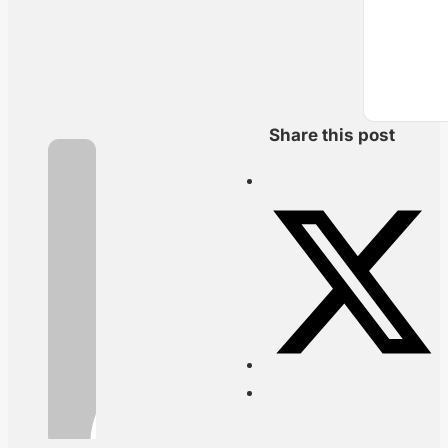
Share this post