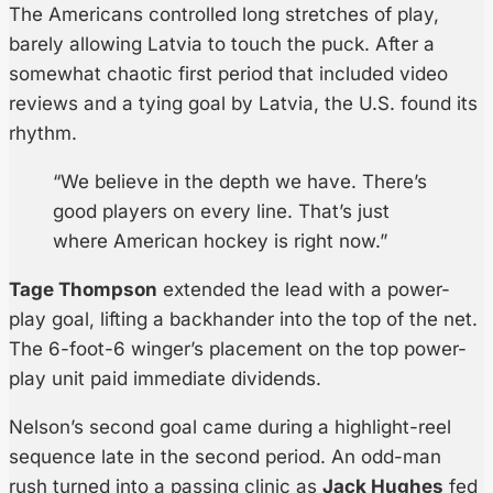
The Americans controlled long stretches of play,
barely allowing Latvia to touch the puck. After a
somewhat chaotic first period that included video
reviews and a tying goal by Latvia, the U.S. found its
rhythm.
“We believe in the depth we have. There’s
good players on every line. That’s just
where American hockey is right now.”
Tage Thompson
extended the lead with a power-
play goal, lifting a backhander into the top of the net.
The 6-foot-6 winger’s placement on the top power-
play unit paid immediate dividends.
Nelson’s second goal came during a highlight-reel
sequence late in the second period. An odd-man
rush turned into a passing clinic as
Jack Hughes
fed