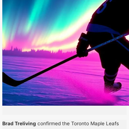
Brad Treliving
confirmed the Toronto Maple Leafs