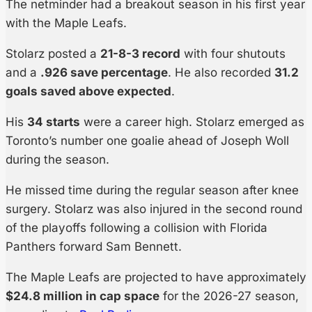
The netminder had a breakout season in his first year
with the Maple Leafs.
Stolarz posted a
21-8-3 record
with four shutouts
and a
.926 save percentage
. He also recorded
31.2
goals saved above expected
.
His
34 starts
were a career high. Stolarz emerged as
Toronto’s number one goalie ahead of Joseph Woll
during the season.
He missed time during the regular season after knee
surgery. Stolarz was also injured in the second round
of the playoffs following a collision with Florida
Panthers forward Sam Bennett.
The Maple Leafs are projected to have approximately
$24.8 million in cap space
for the 2026-27 season,