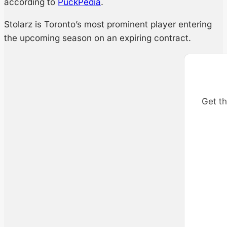
according to
PuckPedia
.
Stolarz is Toronto’s most prominent player entering
the upcoming season on an expiring contract.
Get th