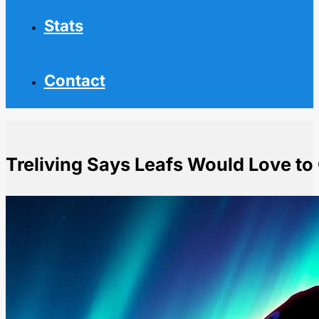
Stats
Contact
Treliving Says Leafs Would Love to
Home
NHL News
Treliving Says Leafs Would Love to Get Stolarz Exten