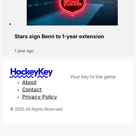
Stars sign Benn to 1-year extension
1 year ago
HockeyKey
Your key to the game
About
Contact
Privacy Policy
© 2025 All Rights Reserved.