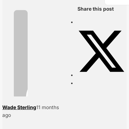
Share this post
Wade Sterling
11 months
ago