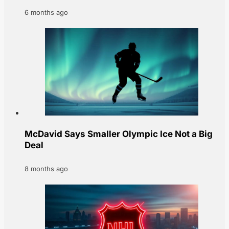
6 months ago
McDavid Says Smaller Olympic Ice Not a Big
Deal
8 months ago