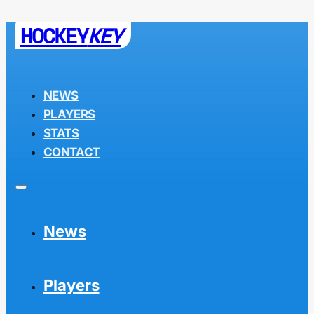
HOCKEY
KEY
NEWS
PLAYERS
STATS
CONTACT
News
Players