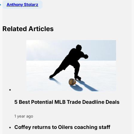
Anthony Stolarz
Related Articles
5 Best Potential MLB Trade Deadline Deals
1 year ago
Coffey returns to Oilers coaching staff