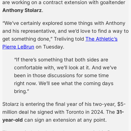
are working on a contract extension with goaltender
Anthony Stolarz
.
“We’ve certainly explored some things with Anthony
and his representative, and we’d love to find a way to
get something done,” Treliving told
The Athletic’s
Pierre LeBrun
on Tuesday.
“If there’s something that both sides are
comfortable with, we’ll look at it. And we’ve
been in those discussions for some time
right now. We’ll see what the coming days
bring.”
Stolarz is entering the final year of his two-year, $5-
million deal he signed with Toronto in 2024. The
31-
year-old
can sign an extension at any point.