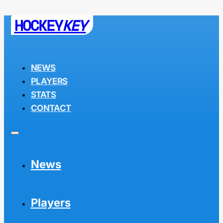
HOCKEY
KEY
NEWS
PLAYERS
STATS
CONTACT
News
Players