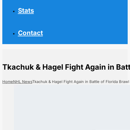
Stats
Contact
Tkachuk & Hagel Fight Again in Batt
Home
NHL News
Tkachuk & Hagel Fight Again in Battle of Florida Brawl