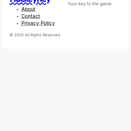
Your key to the game
About
Contact
Privacy Policy
© 2025 All Rights Reserved.