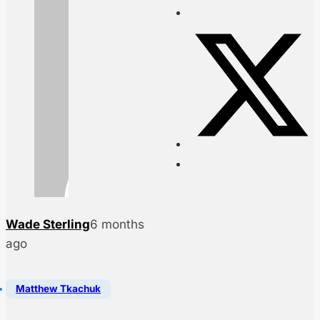
Wade Sterling
6 months
ago
Matthew Tkachuk