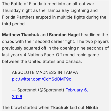
The Battle of Florida turned into an all-out war
Thursday night as the Tampa Bay Lightning and
Florida Panthers erupted in multiple fights during the
third period.
Matthew Tkachuk
and
Brandon Hagel
headlined the
chaos with their second career fight. The two players
previously squared off in the opening nine seconds of
last year’s 4 Nations Face-Off round-robin game
between the United States and Canada.
ABSOLUTE MADNESS IN TAMPA
pic.twitter.com/CdYSdOMF9c
— Sportsnet (@Sportsnet)
February 6,
2026
The brawl started when
Tkachuk
laid out
Nikita