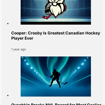
Cooper: Crosby Is Greatest Canadian Hockey
Player Ever
1 year ago
Ovechkin Breaks NHL Record for Most Goalies