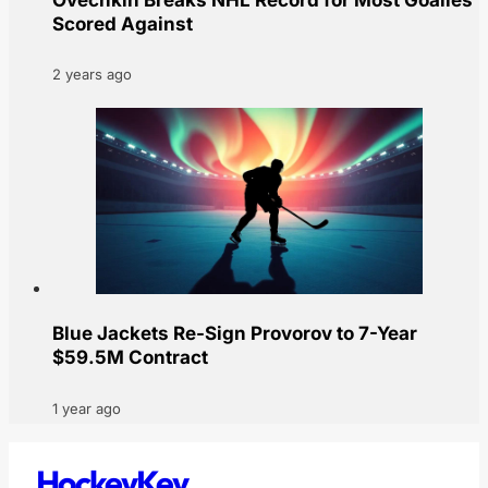
Scored Against
2 years ago
Blue Jackets Re-Sign Provorov to 7-Year
$59.5M Contract
1 year ago
HockeyKey