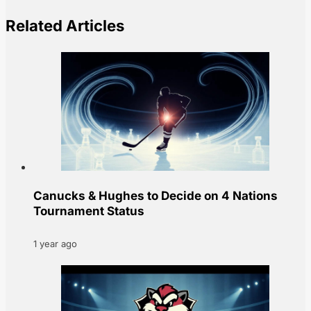
Related Articles
Canucks & Hughes to Decide on 4 Nations
Tournament Status
1 year ago