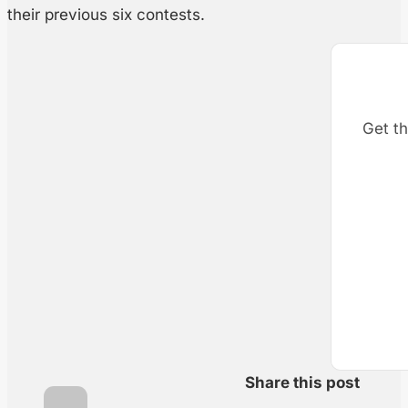
their previous six contests.
Get th
Share this post