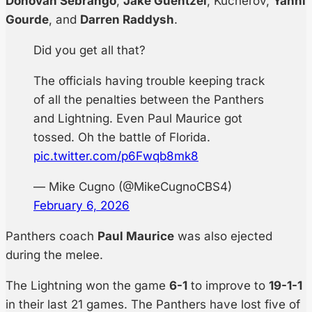
Donovan Sebrango
,
Jake Guentzel
, Kucherov,
Yanni
Gourde
, and
Darren Raddysh
.
Did you get all that?
The officials having trouble keeping track
of all the penalties between the Panthers
and Lightning. Even Paul Maurice got
tossed. Oh the battle of Florida.
pic.twitter.com/p6Fwqb8mk8
— Mike Cugno (@MikeCugnoCBS4)
February 6, 2026
Panthers coach
Paul Maurice
was also ejected
during the melee.
The Lightning won the game
6-1
to improve to
19-1-1
in their last 21 games. The Panthers have lost five of