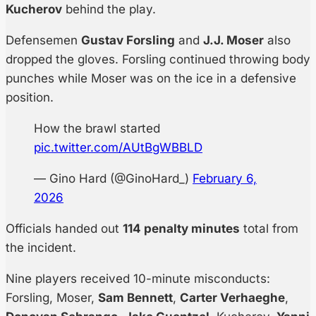
Kucherov
behind the play.
Defensemen
Gustav Forsling
and
J.J. Moser
also
dropped the gloves. Forsling continued throwing body
punches while Moser was on the ice in a defensive
position.
How the brawl started
pic.twitter.com/AUtBgWBBLD
— Gino Hard (@GinoHard_)
February 6,
2026
Officials handed out
114 penalty minutes
total from
the incident.
Nine players received 10-minute misconducts:
Forsling, Moser,
Sam Bennett
,
Carter Verhaeghe
,