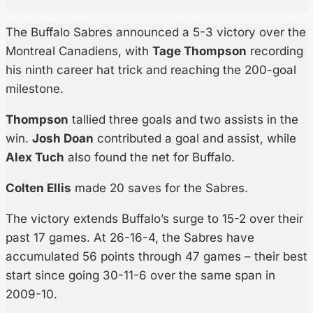
The Buffalo Sabres announced a 5-3 victory over the
Montreal Canadiens, with
Tage Thompson
recording
his ninth career hat trick and reaching the 200-goal
milestone.
Thompson
tallied three goals and two assists in the
win.
Josh Doan
contributed a goal and assist, while
Alex Tuch
also found the net for Buffalo.
Colten Ellis
made 20 saves for the Sabres.
The victory extends Buffalo’s surge to 15-2 over their
past 17 games. At 26-16-4, the Sabres have
accumulated 56 points through 47 games – their best
start since going 30-11-6 over the same span in
2009-10.