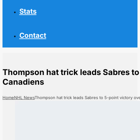
Stats
Contact
Thompson hat trick leads Sabres to 
Canadiens
Home
NHL News
Thompson hat trick leads Sabres to 5-point victory o