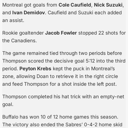
Montreal got goals from
Cole Caufield
,
Nick Suzuki
,
and
Ivan Demidov
. Caufield and Suzuki each added
an assist.
Rookie goaltender
Jacob Fowler
stopped 22 shots for
the Canadiens.
The game remained tied through two periods before
Thompson scored the decisive goal 5:12 into the third
period.
Peyton Krebs
kept the puck in Montreal’s
zone, allowing Doan to retrieve it in the right circle
and feed Thompson for a shot inside the left post.
Thompson completed his hat trick with an empty-net
goal.
Buffalo has won 10 of 12 home games this season.
The victory also ended the Sabres’ 0-4-2 home skid