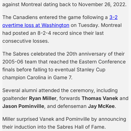
against Montreal dating back to November 26, 2022.
The Canadiens entered the game following a
3-2
overtime loss at Washington
on Tuesday. Montreal
had posted an 8-2-4 record since their last
consecutive losses.
The Sabres celebrated the 20th anniversary of their
2005-06 team that reached the Eastern Conference
finals before falling to eventual Stanley Cup
champion Carolina in Game 7.
Several alumni attended the ceremony, including
goaltender
Ryan Miller
, forwards
Thomas Vanek
and
Jason Pominville
, and defenseman
Jay McKee
.
Miller surprised Vanek and Pominville by announcing
their induction into the Sabres Hall of Fame.