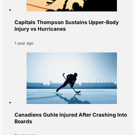
Capitals Thompson Sustains Upper-Body
Injury vs Hurricanes
1 year ago
Canadiens Guhle Injured After Crashing Into
Boards