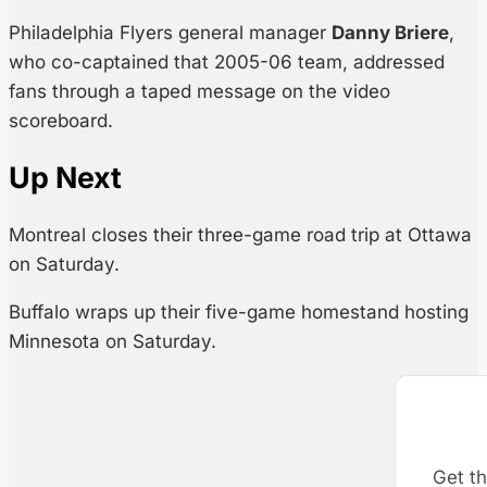
Philadelphia Flyers general manager
Danny Briere
,
who co-captained that 2005-06 team, addressed
fans through a taped message on the video
scoreboard.
Up Next
Montreal closes their three-game road trip at Ottawa
on Saturday.
Buffalo wraps up their five-game homestand hosting
Minnesota on Saturday.
Get th