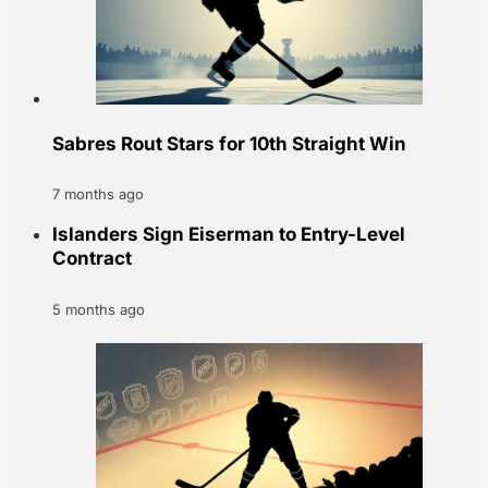
Sabres Rout Stars for 10th Straight Win
7 months ago
Islanders Sign Eiserman to Entry-Level
Contract
5 months ago