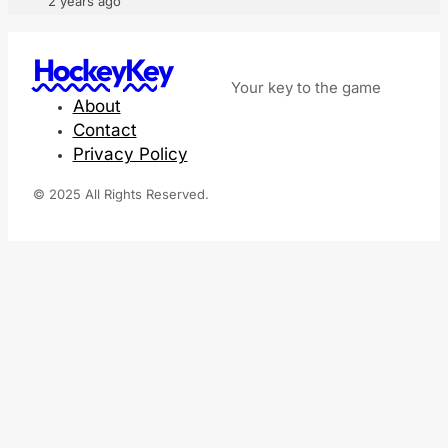
2 years ago
HockeyKey
Your key to the game
About
Contact
Privacy Policy
© 2025 All Rights Reserved.