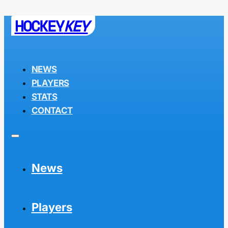
HOCKEY
KEY
NEWS
PLAYERS
STATS
CONTACT
News
Players