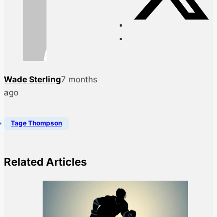
Wade Sterling
7 months
ago
Tage Thompson
Related Articles