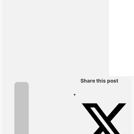
Share this post