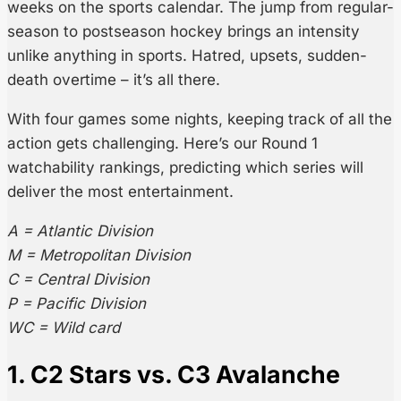
weeks on the sports calendar. The jump from regular-
season to postseason hockey brings an intensity
unlike anything in sports. Hatred, upsets, sudden-
death overtime – it’s all there.
With four games some nights, keeping track of all the
action gets challenging. Here’s our Round 1
watchability rankings, predicting which series will
deliver the most entertainment.
A = Atlantic Division
M = Metropolitan Division
C = Central Division
P = Pacific Division
WC = Wild card
1. C2 Stars vs. C3 Avalanche