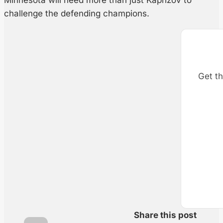
Minnesota will need more than just Kaprizov to
challenge the defending champions.
Get th
Share this post