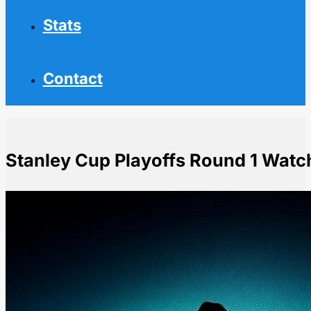
Stats
Contact
Stanley Cup Playoffs Round 1 Watc
Home
NHL News
Stanley Cup Playoffs Round 1 Watchability Rankings