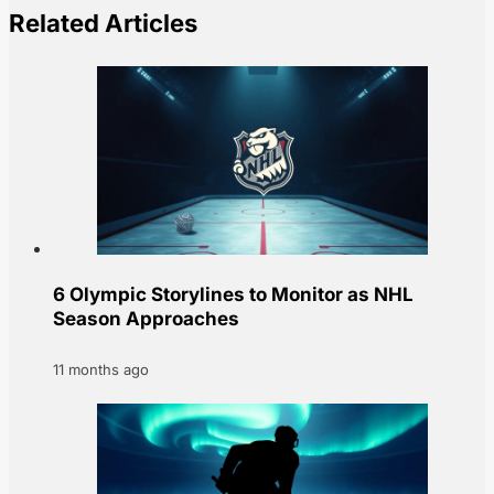
Related Articles
6 Olympic Storylines to Monitor as NHL
Season Approaches
11 months ago