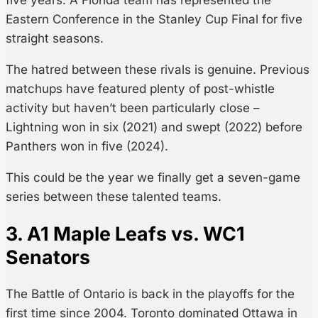
Eastern Conference in the Stanley Cup Final for five
straight seasons.
The hatred between these rivals is genuine. Previous
matchups have featured plenty of post-whistle
activity but haven’t been particularly close –
Lightning won in six (2021) and swept (2022) before
Panthers won in five (2024).
This could be the year we finally get a seven-game
series between these talented teams.
3. A1 Maple Leafs vs. WC1
Senators
The Battle of Ontario is back in the playoffs for the
first time since 2004. Toronto dominated Ottawa in