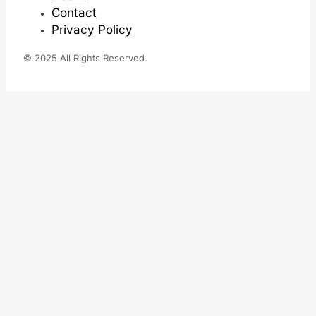
Contact
Privacy Policy
© 2025 All Rights Reserved.