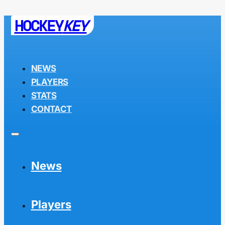
HOCKEY
KEY
NEWS
PLAYERS
STATS
CONTACT
News
Players