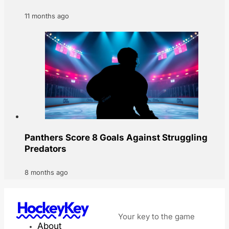
11 months ago
Panthers Score 8 Goals Against Struggling
Predators
8 months ago
HockeyKey
Your key to the game
About