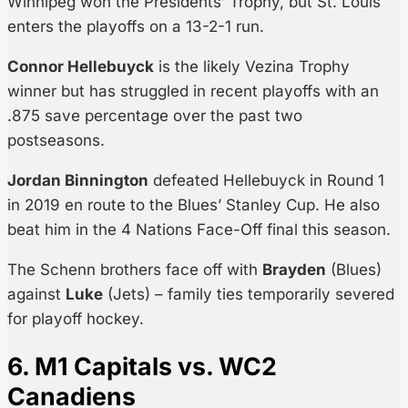
Winnipeg won the Presidents’ Trophy, but St. Louis
enters the playoffs on a 13-2-1 run.
Connor Hellebuyck
is the likely Vezina Trophy
winner but has struggled in recent playoffs with an
.875 save percentage over the past two
postseasons.
Jordan Binnington
defeated Hellebuyck in Round 1
in 2019 en route to the Blues’ Stanley Cup. He also
beat him in the 4 Nations Face-Off final this season.
The Schenn brothers face off with
Brayden
(Blues)
against
Luke
(Jets) – family ties temporarily severed
for playoff hockey.
6. M1 Capitals vs. WC2
Canadiens