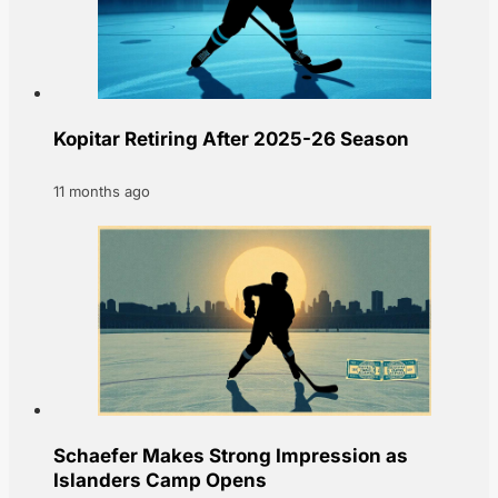
Kopitar Retiring After 2025-26 Season
11 months ago
Schaefer Makes Strong Impression as
Islanders Camp Opens