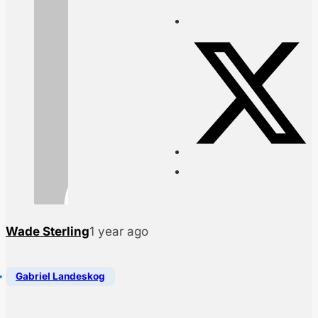
Wade Sterling
1 year ago
Gabriel Landeskog