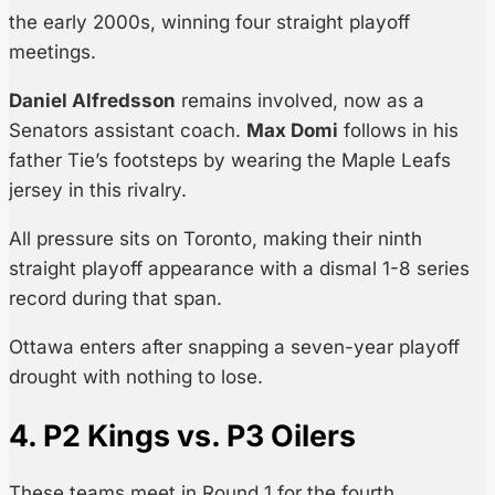
the early 2000s, winning four straight playoff
meetings.
Daniel Alfredsson
remains involved, now as a
Senators assistant coach.
Max Domi
follows in his
father Tie’s footsteps by wearing the Maple Leafs
jersey in this rivalry.
All pressure sits on Toronto, making their ninth
straight playoff appearance with a dismal 1-8 series
record during that span.
Ottawa enters after snapping a seven-year playoff
drought with nothing to lose.
4. P2 Kings vs. P3 Oilers
These teams meet in Round 1 for the fourth