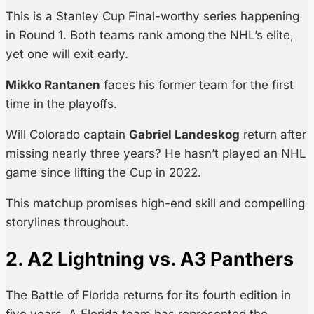
This is a Stanley Cup Final-worthy series happening
in Round 1. Both teams rank among the NHL’s elite,
yet one will exit early.
Mikko Rantanen
faces his former team for the first
time in the playoffs.
Will Colorado captain
Gabriel Landeskog
return after
missing nearly three years? He hasn’t played an NHL
game since lifting the Cup in 2022.
This matchup promises high-end skill and compelling
storylines throughout.
2. A2 Lightning vs. A3 Panthers
The Battle of Florida returns for its fourth edition in
five years. A Florida team has represented the