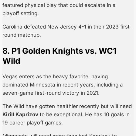
featured physical play that could escalate in a
playoff setting.
Carolina defeated New Jersey 4-1 in their 2023 first-
round matchup.
8. P1 Golden Knights vs. WC1
Wild
Vegas enters as the heavy favorite, having
dominated Minnesota in recent years, including a
seven-game first-round victory in 2021.
The Wild have gotten healthier recently but will need
Kirill Kaprizov
to be exceptional. He has 10 goals in
19 career playoff games.