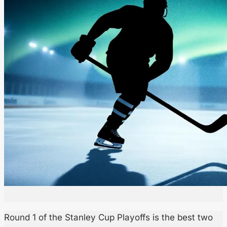
Round 1 of the Stanley Cup Playoffs is the best two