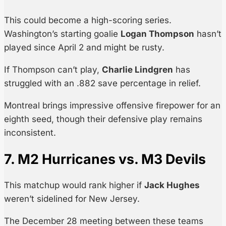
This could become a high-scoring series.
Washington’s starting goalie
Logan Thompson
hasn’t
played since April 2 and might be rusty.
If Thompson can’t play,
Charlie Lindgren
has
struggled with an .882 save percentage in relief.
Montreal brings impressive offensive firepower for an
eighth seed, though their defensive play remains
inconsistent.
7. M2 Hurricanes vs. M3 Devils
This matchup would rank higher if
Jack Hughes
weren’t sidelined for New Jersey.
The December 28 meeting between these teams