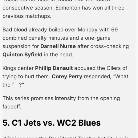
consecutive season. Edmonton has won all three
previous matchups.
Bad blood already boiled over Monday with 69
combined penalty minutes and a one-game
suspension for
Darnell Nurse
after cross-checking
Quinton Byfield
in the head.
Kings center
Phillip Danault
accused the Oilers of
trying to hurt them.
Corey Perry
responded, “What
the f—?”
This series promises intensity from the opening
faceoff.
5. C1 Jets vs. WC2 Blues