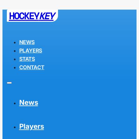
HOCKEY
KEY
NEWS
PLAYERS
STATS
CONTACT
News
Players