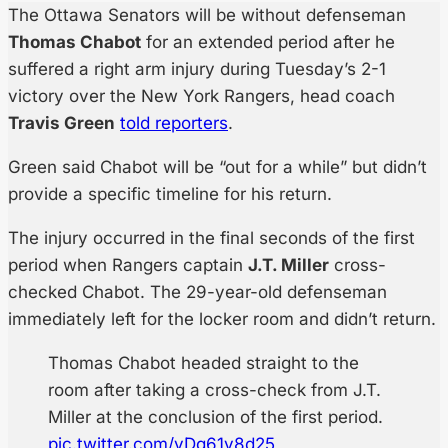
The Ottawa Senators will be without defenseman
Thomas Chabot
for an extended period after he
suffered a right arm injury during Tuesday’s 2-1
victory over the New York Rangers, head coach
Travis Green
told reporters
.
Green said Chabot will be “out for a while” but didn’t
provide a specific timeline for his return.
The injury occurred in the final seconds of the first
period when Rangers captain
J.T. Miller
cross-
checked Chabot. The 29-year-old defenseman
immediately left for the locker room and didn’t return.
Thomas Chabot headed straight to the
room after taking a cross-check from J.T.
Miller at the conclusion of the first period.
pic.twitter.com/yDg61y8d25