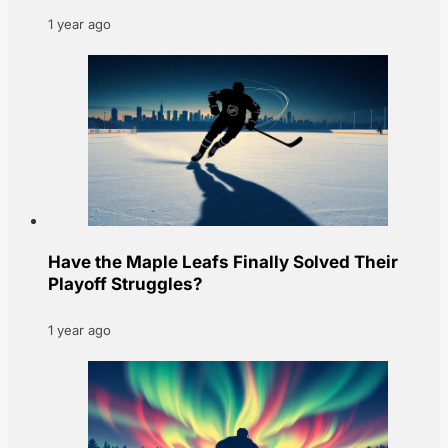
1 year ago
Have the Maple Leafs Finally Solved Their
Playoff Struggles?
1 year ago