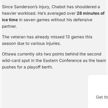
Since Sanderson’s injury, Chabot has shouldered a
heavier workload. He’s averaged over
28 minutes of
ice time
in seven games without his defensive
partner.
The veteran has already missed 13 games this
season due to various injuries.
Ottawa currently sits two points behind the second
wild-card spot in the Eastern Conference as the team
pushes for a playoff berth.
Get th