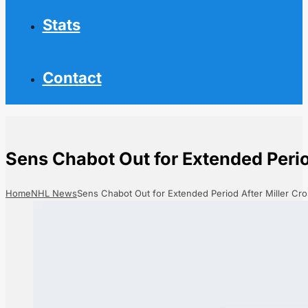
Stats
Contact
Sens Chabot Out for Extended Perio
Home
NHL News
Sens Chabot Out for Extended Period After Miller Cr