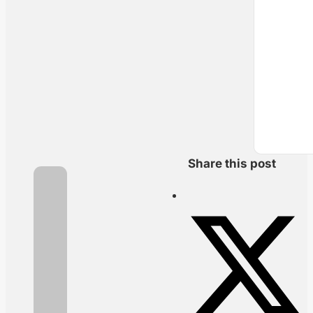
Share this post