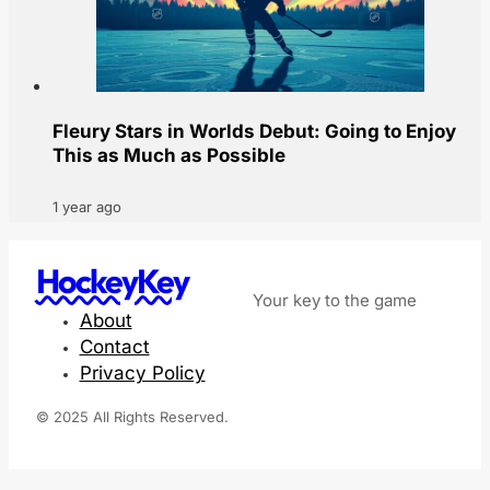
Fleury Stars in Worlds Debut: Going to Enjoy
This as Much as Possible
1 year ago
HockeyKey
Your key to the game
About
Contact
Privacy Policy
© 2025 All Rights Reserved.