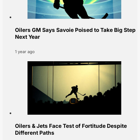
Oilers GM Says Savoie Poised to Take Big Step
Next Year
1 year ago
Oilers & Jets Face Test of Fortitude Despite
Different Paths