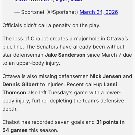
— Sportsnet (@Sportsnet)
March 24, 2026
Officials didn’t call a penalty on the play.
The loss of Chabot creates a major hole in Ottawa’s
blue line. The Senators have already been without
star defenseman
Jake Sanderson
since March 7 due
to an upper-body injury.
Ottawa is also missing defensemen
Nick Jensen
and
Dennis Gilbert
to injuries. Recent call-up
Lassi
Thomson
also left Tuesday’s game with a lower-
body injury, further depleting the team’s defensive
depth.
Chabot has recorded seven goals and
31 points in
54 games
this season.