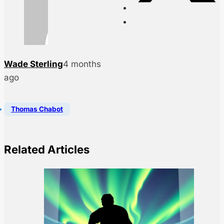
Wade Sterling
4 months
ago
Thomas Chabot
Related Articles