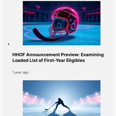
HHOF Announcement Preview: Examining
Loaded List of First-Year Eligibles
1 year ago