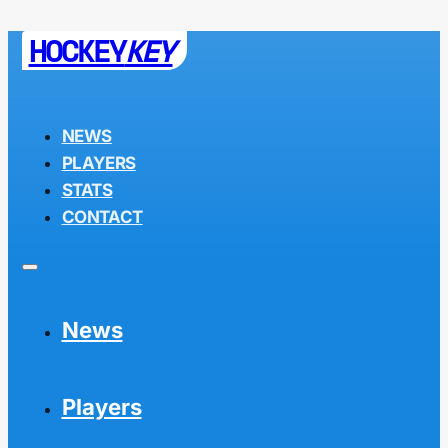
HOCKEY
KEY
NEWS
PLAYERS
STATS
CONTACT
News
Players