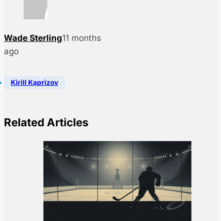
Wade Sterling
11 months
ago
Kirill Kaprizov
Related Articles