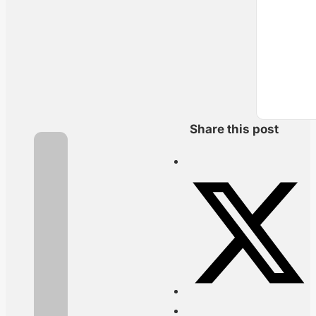
Share this post