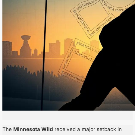
The
Minnesota Wild
received a major setback in