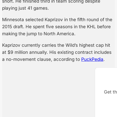
short. He finished third in team scoring despite
playing just 41 games.
Minnesota selected Kaprizov in the fifth round of the
2015 draft. He spent five seasons in the KHL before
making the jump to North America.
Kaprizov currently carries the Wild’s highest cap hit
at $9 million annually. His existing contract includes
a no-movement clause, according to
PuckPedia
.
Get th