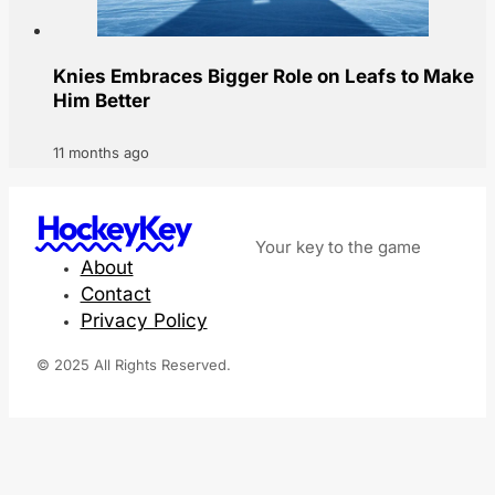
Knies Embraces Bigger Role on Leafs to Make
Him Better
11 months ago
HockeyKey
Your key to the game
About
Contact
Privacy Policy
© 2025 All Rights Reserved.