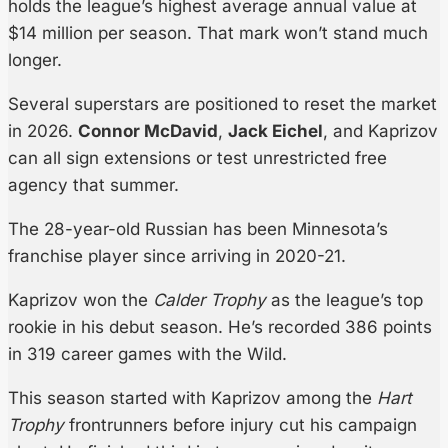
holds the league’s highest average annual value at
$14 million per season. That mark won’t stand much
longer.
Several superstars are positioned to reset the market
in 2026.
Connor McDavid
,
Jack Eichel
, and Kaprizov
can all sign extensions or test unrestricted free
agency that summer.
The 28-year-old Russian has been Minnesota’s
franchise player since arriving in 2020-21.
Kaprizov won the
Calder Trophy
as the league’s top
rookie in his debut season. He’s recorded 386 points
in 319 career games with the Wild.
This season started with Kaprizov among the
Hart
Trophy
frontrunners before injury cut his campaign