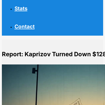
Stats
Contact
Report: Kaprizov Turned Down $12
Home
NHL News
Report: Kaprizov Turned Down $128M Deal from Wild