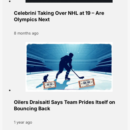
Celebrini Taking Over NHL at 19 – Are
Olympics Next
8 months ago
Oilers Draisaitl Says Team Prides Itself on
Bouncing Back
1 year ago