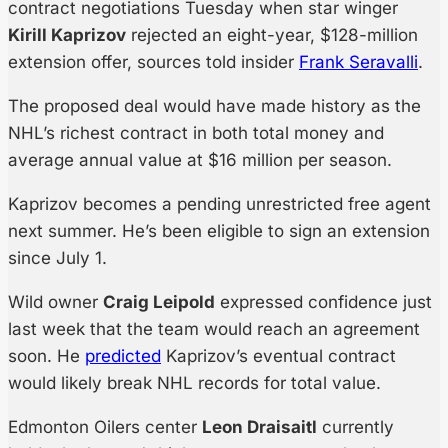
contract negotiations Tuesday when star winger
Kirill Kaprizov
rejected an eight-year, $128-million
extension offer, sources told insider
Frank Seravalli
.
The proposed deal would have made history as the
NHL’s richest contract in both total money and
average annual value at $16 million per season.
Kaprizov becomes a pending unrestricted free agent
next summer. He’s been eligible to sign an extension
since July 1.
Wild owner
Craig Leipold
expressed confidence just
last week that the team would reach an agreement
soon. He
predicted
Kaprizov’s eventual contract
would likely break NHL records for total value.
Edmonton Oilers center
Leon Draisaitl
currently