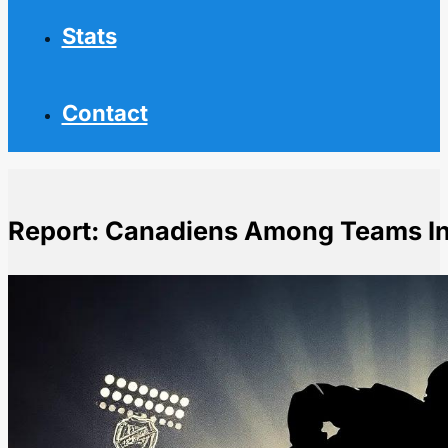
Stats
Contact
Report: Canadiens Among Teams Int
Home
NHL News
Report: Canadiens Among Teams Interested in Kyrou