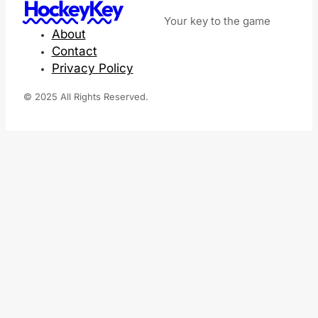
HockeyKey
Your key to the game
About
Contact
Privacy Policy
© 2025 All Rights Reserved.