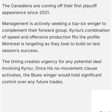
The Canadiens are coming off their first playoff
appearance since 2021.
Management is actively seeking a top-six winger to
complement their forward group. Kyrou’s combination
of speed and offensive production fits the profile
Montreal is targeting as they look to build on last
season’s success.
The timing creates urgency for any potential deal
involving Kyrou. Once his no-movement clause
activates, the Blues winger would hold significant
control over any future trades.