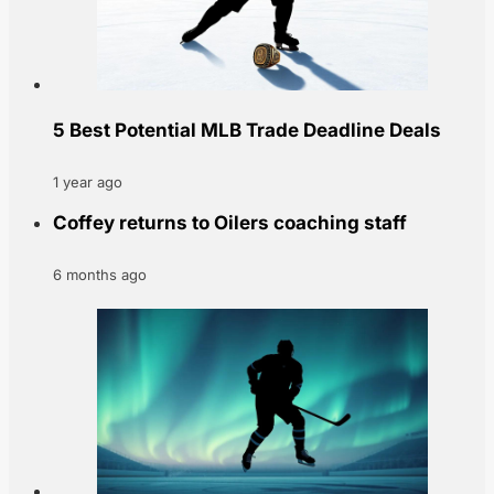
5 Best Potential MLB Trade Deadline Deals
1 year ago
Coffey returns to Oilers coaching staff
6 months ago