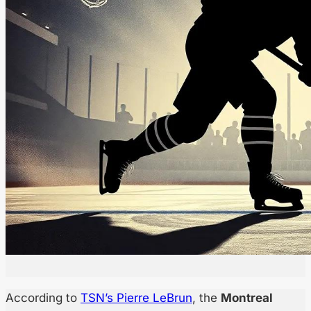
According to
TSN’s Pierre LeBrun
, the
Montreal