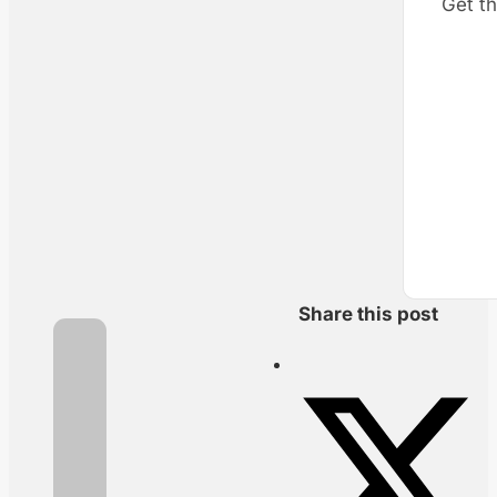
Get th
Share this post