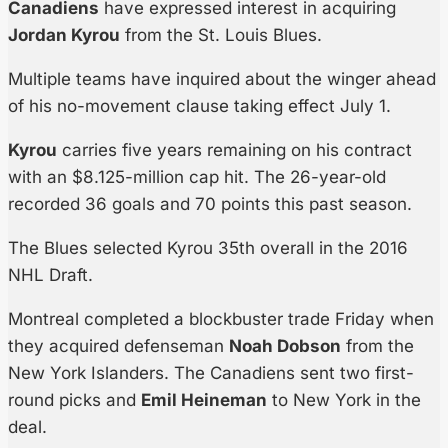
Canadiens
have expressed interest in acquiring
Jordan Kyrou
from the St. Louis Blues.
Multiple teams have inquired about the winger ahead
of his no-movement clause taking effect July 1.
Kyrou
carries five years remaining on his contract
with an $8.125-million cap hit. The 26-year-old
recorded 36 goals and 70 points this past season.
The Blues selected Kyrou 35th overall in the 2016
NHL Draft.
Montreal completed a blockbuster trade Friday when
they acquired defenseman
Noah Dobson
from the
New York Islanders. The Canadiens sent two first-
round picks and
Emil Heineman
to New York in the
deal.