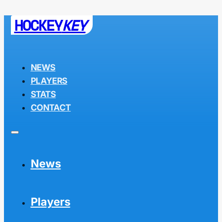
HOCKEY
KEY
NEWS
PLAYERS
STATS
CONTACT
News
Players