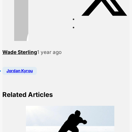
Wade Sterling
1 year ago
Jordan Kyrou
Related Articles