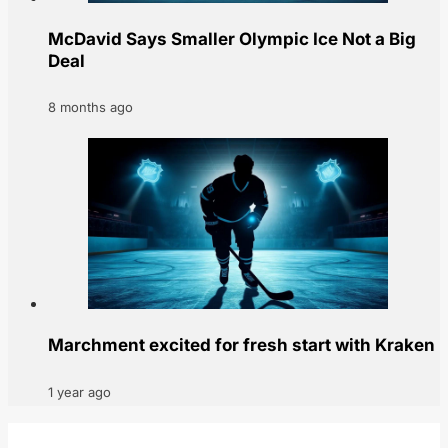
McDavid Says Smaller Olympic Ice Not a Big
Deal
8 months ago
Marchment excited for fresh start with Kraken
1 year ago