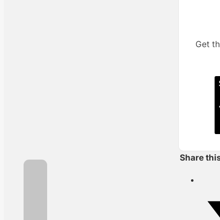
Get th
Share thi