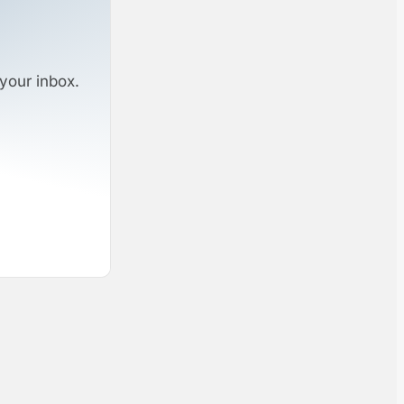
your inbox.