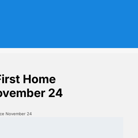
First Home
November 24
ince November 24