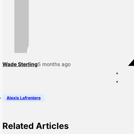
Wade Sterling
5 months ago
Alexis Lafreniere
Related Articles