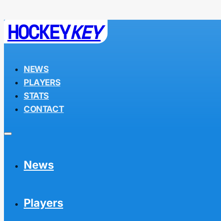
HOCKEY
KEY
NEWS
PLAYERS
STATS
CONTACT
News
Players