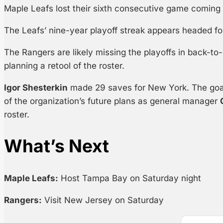
Maple Leafs lost their sixth consecutive game coming 
The Leafs’ nine-year playoff streak appears headed fo
The Rangers are likely missing the playoffs in back-
planning a retool of the roster.
Igor Shesterkin
made 29 saves for New York. The goa
of the organization’s future plans as general manager
roster.
What’s Next
Maple Leafs:
Host Tampa Bay on Saturday night
Rangers:
Visit New Jersey on Saturday