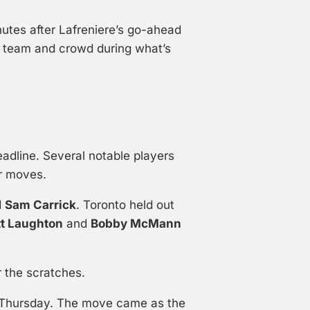
nutes after Lafreniere’s go-ahead
e team and crowd during what’s
dline. Several notable players
er moves.
d
Sam Carrick
. Toronto held out
tt Laughton
and
Bobby McMann
 the scratches.
r Thursday. The move came as the