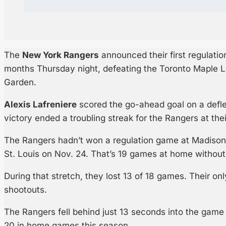
The
New York Rangers
announced their first regulati
months Thursday night, defeating the Toronto Maple 
Garden.
Alexis Lafreniere
scored the go-ahead goal on a deflec
victory ended a troubling streak for the Rangers at th
The Rangers hadn’t won a regulation game at Madison
St. Louis on Nov. 24. That’s 19 games at home without 
During that stretch, they lost 13 of 18 games. Their o
shootouts.
The Rangers fell behind just 13 seconds into the game 
20 in home games this season.