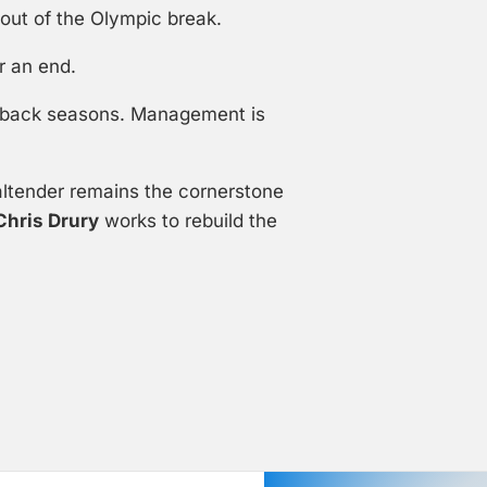
out of the Olympic break.
r an end.
to-back seasons. Management is
ltender remains the cornerstone
Chris Drury
works to rebuild the