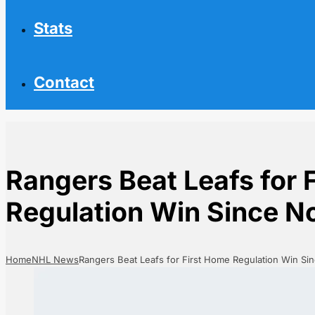
Stats
Contact
Rangers Beat Leafs for 
Regulation Win Since 
Home
NHL News
Rangers Beat Leafs for First Home Regulation Win S