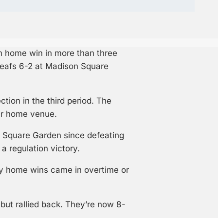
on home win in more than three
Leafs 6-2 at Madison Square
tion in the third period. The
eir home venue.
 Square Garden since defeating
a regulation victory.
nly home wins came in overtime or
but rallied back. They’re now 8-