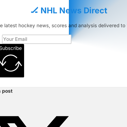
🏒 NHL News Direct
e latest hockey news, scores and analysis delivered to 
Subscribe
s post