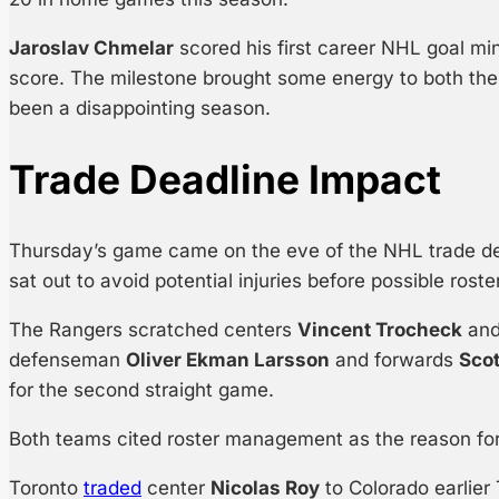
Jaroslav Chmelar
scored his first career NHL goal mi
score. The milestone brought some energy to both th
been a disappointing season.
Trade Deadline Impact
Thursday’s game came on the eve of the NHL trade dea
sat out to avoid potential injuries before possible rost
The Rangers scratched centers
Vincent Trocheck
an
defenseman
Oliver Ekman Larsson
and forwards
Sco
for the second straight game.
Both teams cited roster management as the reason for
Toronto
traded
center
Nicolas Roy
to Colorado earlie