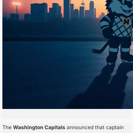
The
Washington Capitals
announced that captain