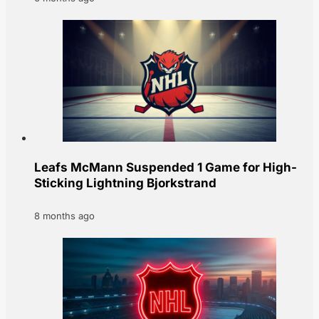
Leafs McMann Suspended 1 Game for High-
Sticking Lightning Bjorkstrand
8 months ago