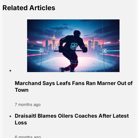
Related Articles
Marchand Says Leafs Fans Ran Marner Out of
Town
7 months ago
Draisaitl Blames Oilers Coaches After Latest
Loss
6 months ago