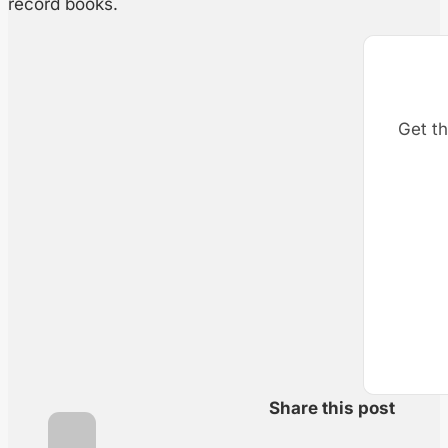
record books.
Get th
Share this post