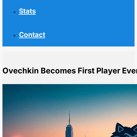
Stats
Contact
Ovechkin Becomes First Player Eve
Home
NHL News
Ovechkin Becomes First Player Ever to Score 900 Goa