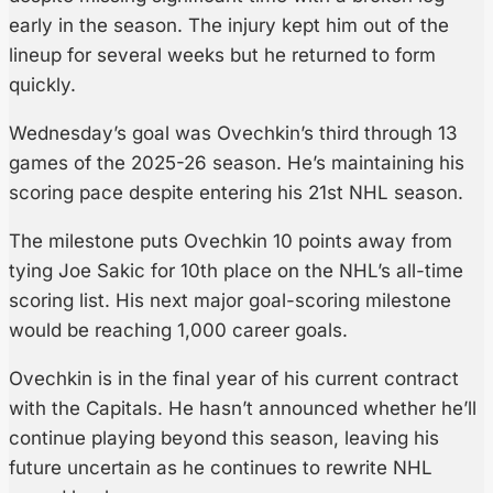
early in the season. The injury kept him out of the
lineup for several weeks but he returned to form
quickly.
Wednesday’s goal was Ovechkin’s third through 13
games of the 2025-26 season. He’s maintaining his
scoring pace despite entering his 21st NHL season.
The milestone puts Ovechkin 10 points away from
tying Joe Sakic for 10th place on the NHL’s all-time
scoring list. His next major goal-scoring milestone
would be reaching 1,000 career goals.
Ovechkin is in the final year of his current contract
with the Capitals. He hasn’t announced whether he’ll
continue playing beyond this season, leaving his
future uncertain as he continues to rewrite NHL