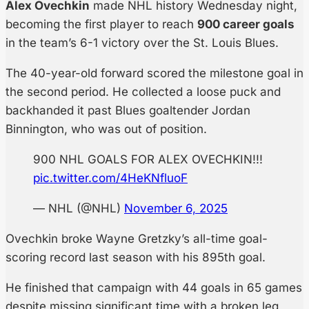
Alex Ovechkin
made NHL history Wednesday night,
becoming the first player to reach
900 career goals
in the team’s 6-1 victory over the St. Louis Blues.
The 40-year-old forward scored the milestone goal in
the second period. He collected a loose puck and
backhanded it past Blues goaltender Jordan
Binnington, who was out of position.
900 NHL GOALS FOR ALEX OVECHKIN!!!
pic.twitter.com/4HeKNfluoF
— NHL (@NHL)
November 6, 2025
Ovechkin broke Wayne Gretzky’s all-time goal-
scoring record last season with his 895th goal.
He finished that campaign with 44 goals in 65 games
despite missing significant time with a broken leg