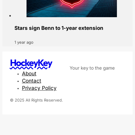
Stars sign Benn to 1-year extension
1 year ago
HockeyKey
Your key to the game
About
Contact
Privacy Policy
© 2025 All Rights Reserved.