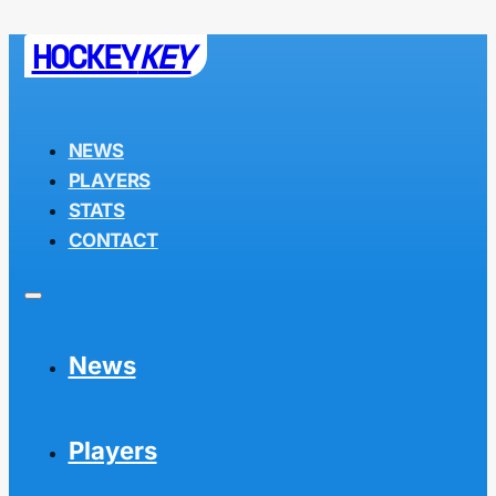
HOCKEY
KEY
NEWS
PLAYERS
STATS
CONTACT
News
Players