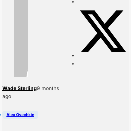
Wade Sterling
9 months
ago
Alex Ovechkin