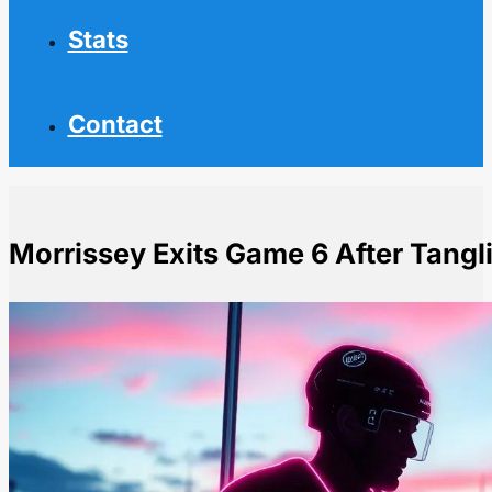
Stats
Contact
Morrissey Exits Game 6 After Tangl
Home
NHL News
Morrissey Exits Game 6 After Tangling with Rantanen