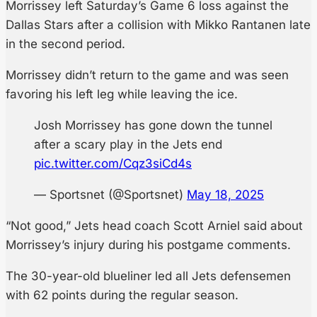
Morrissey left Saturday’s Game 6 loss against the
Dallas Stars after a collision with Mikko Rantanen late
in the second period.
Morrissey didn’t return to the game and was seen
favoring his left leg while leaving the ice.
Josh Morrissey has gone down the tunnel
after a scary play in the Jets end
pic.twitter.com/Cqz3siCd4s
— Sportsnet (@Sportsnet)
May 18, 2025
“Not good,” Jets head coach Scott Arniel said about
Morrissey’s injury during his postgame comments.
The 30-year-old blueliner led all Jets defensemen
with 62 points during the regular season.