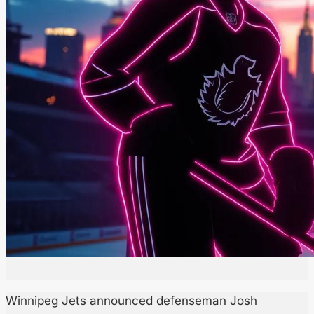
Winnipeg Jets announced defenseman Josh