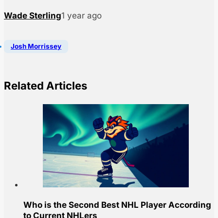
Wade Sterling
1 year ago
Josh Morrissey
Related Articles
Who is the Second Best NHL Player According
to Current NHLers