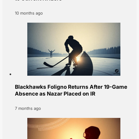
10 months ago
Blackhawks Foligno Returns After 19-Game
Absence as Nazar Placed on IR
7 months ago