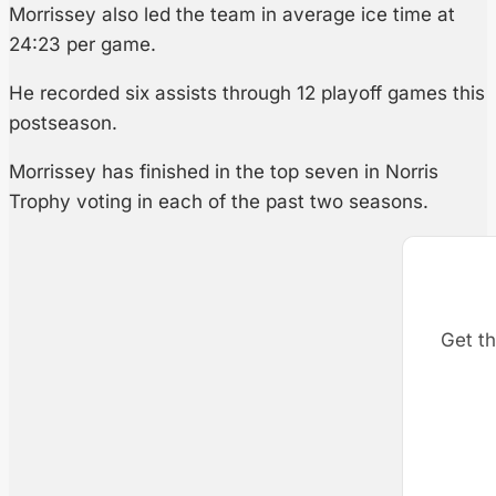
Morrissey also led the team in average ice time at
24:23 per game.
He recorded six assists through 12 playoff games this
postseason.
Morrissey has finished in the top seven in Norris
Trophy voting in each of the past two seasons.
Get th