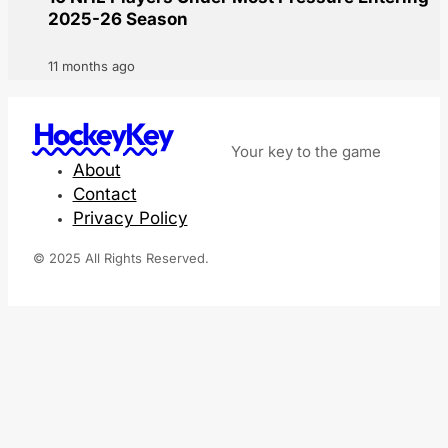
2025-26 Season
11 months ago
HockeyKey
Your key to the game
About
Contact
Privacy Policy
© 2025 All Rights Reserved.