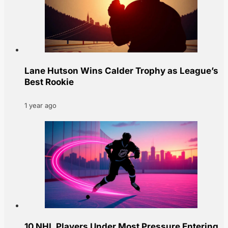
Lane Hutson Wins Calder Trophy as League’s
Best Rookie
1 year ago
10 NHL Players Under Most Pressure Entering