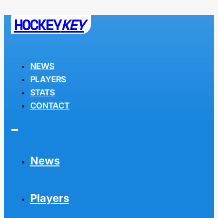
HOCKEY
KEY
NEWS
PLAYERS
STATS
CONTACT
News
Players