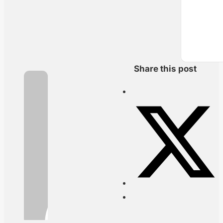
Share this post