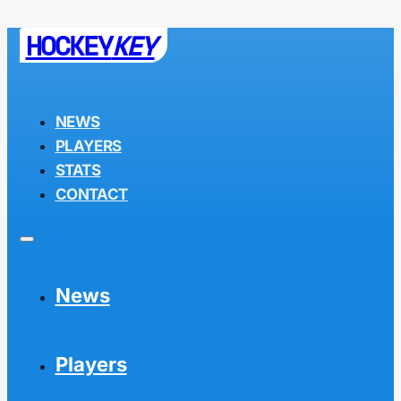
HOCKEY
KEY
NEWS
PLAYERS
STATS
CONTACT
News
Players