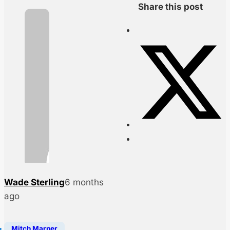
Share this post
Wade Sterling
6 months
ago
Mitch Marner