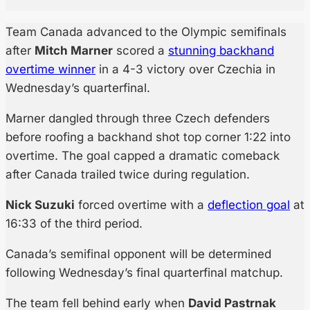
Team Canada advanced to the Olympic semifinals
after
Mitch Marner
scored a
stunning backhand
overtime winner
in a 4-3 victory over Czechia in
Wednesday’s quarterfinal.
Marner dangled through three Czech defenders
before roofing a backhand shot top corner 1:22 into
overtime. The goal capped a dramatic comeback
after Canada trailed twice during regulation.
Nick Suzuki
forced overtime with a
deflection goal
at
16:33 of the third period.
Canada’s semifinal opponent will be determined
following Wednesday’s final quarterfinal matchup.
The team fell behind early when
David Pastrnak