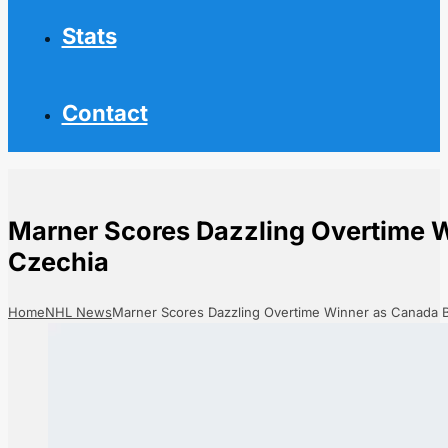
Stats
Contact
Marner Scores Dazzling Overtime 
Czechia
Home
NHL News
Marner Scores Dazzling Overtime Winner as Canada 