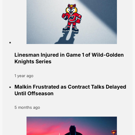
Linesman Injured in Game 1 of Wild-Golden
Knights Series
1 year ago
Malkin Frustrated as Contract Talks Delayed
Until Offseason
5 months ago