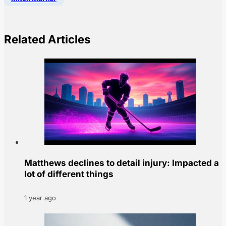
Related Articles
Matthews declines to detail injury: Impacted a
lot of different things
1 year ago