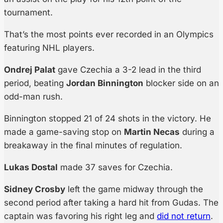
tournament.
That’s the most points ever recorded in an Olympics
featuring NHL players.
Ondrej Palat
gave Czechia a 3-2 lead in the third
period, beating
Jordan Binnington
blocker side on an
odd-man rush.
Binnington stopped 21 of 24 shots in the victory. He
made a game-saving stop on
Martin Necas
during a
breakaway in the final minutes of regulation.
Lukas Dostal
made 37 saves for Czechia.
Sidney Crosby
left the game midway through the
second period after taking a hard hit from Gudas. The
captain was favoring his right leg and
did not return
.