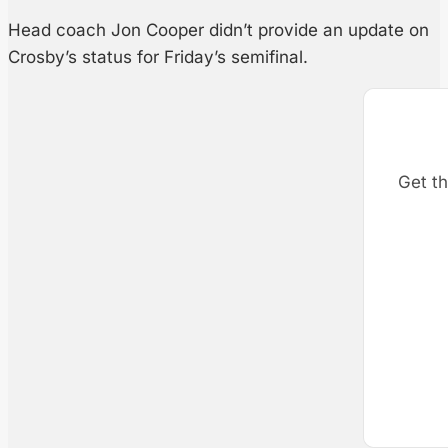
Head coach Jon Cooper didn’t provide an update on
Crosby’s status for Friday’s semifinal.
Get th