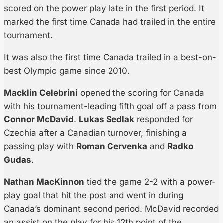
scored on the power play late in the first period. It
marked the first time Canada had trailed in the entire
tournament.
It was also the first time Canada trailed in a best-on-
best Olympic game since 2010.
Macklin Celebrini
opened the scoring for Canada
with his tournament-leading fifth goal off a pass from
Connor McDavid
.
Lukas Sedlak
responded for
Czechia after a Canadian turnover, finishing a
passing play with
Roman Cervenka
and
Radko
Gudas
.
Nathan MacKinnon
tied the game 2-2 with a power-
play goal that hit the post and went in during
Canada’s dominant second period. McDavid recorded
an assist on the play for his 12th point of the