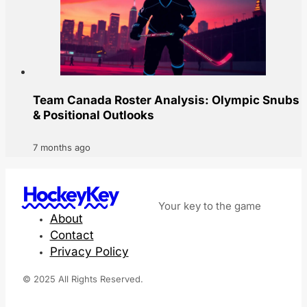
Team Canada Roster Analysis: Olympic Snubs
& Positional Outlooks
7 months ago
HockeyKey
Your key to the game
About
Contact
Privacy Policy
© 2025 All Rights Reserved.