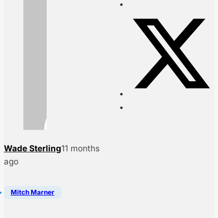
Wade Sterling
11 months
ago
Mitch Marner