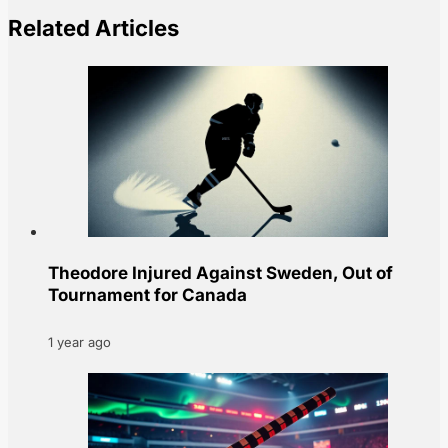
Related Articles
Theodore Injured Against Sweden, Out of
Tournament for Canada
1 year ago