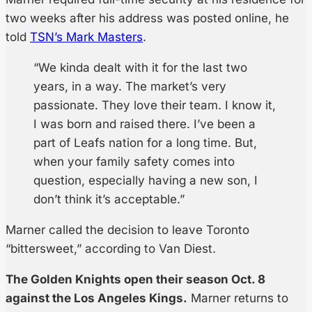
two weeks after his address was posted online, he
told
TSN’s Mark Masters
.
“We kinda dealt with it for the last two
years, in a way. The market’s very
passionate. They love their team. I know it,
I was born and raised there. I’ve been a
part of Leafs nation for a long time. But,
when your family safety comes into
question, especially having a new son, I
don’t think it’s acceptable.”
Marner called the decision to leave Toronto
“bittersweet,” according to Van Diest.
The Golden Knights open their season Oct. 8
against the Los Angeles Kings.
Marner returns to