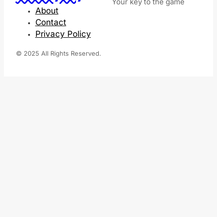
Your key to the game
About
Contact
Privacy Policy
© 2025 All Rights Reserved.