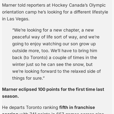
Marner told reporters at Hockey Canada’s Olympic
orientation camp he’s looking for a different lifestyle
in Las Vegas.
“We’re looking for a new chapter, a new
peaceful way of life sort of way, and we’re
going to enjoy watching our son grow up
outside more, too. We’ll have to bring him
back (to Toronto) a couple of times in the
winter just so he can see the snow, but
we’re looking forward to the relaxed side of
things for sure.”
Marner eclipsed 100 points for the first time last
season.
He departs Toronto ranking
fifth in franchise