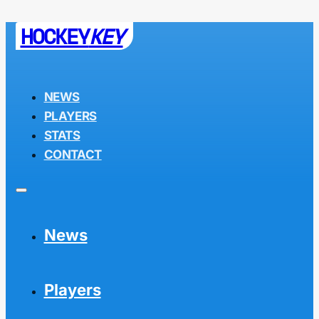
HOCKEY
KEY
NEWS
PLAYERS
STATS
CONTACT
News
Players