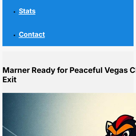
Stats
Contact
Marner Ready for Peaceful Vegas Ch
Exit
Home
NHL News
Marner Ready for Peaceful Vegas Chapter After Bitter