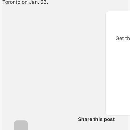
Toronto on Jan. 23.
Get th
Share this post