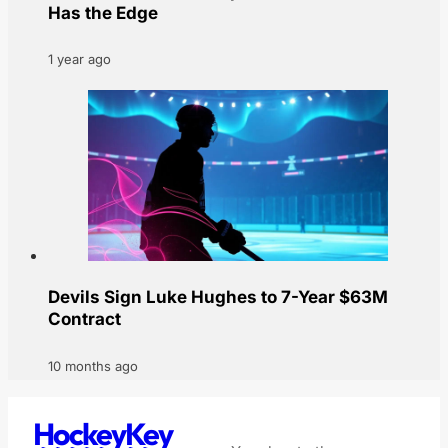
Has the Edge
1 year ago
Devils Sign Luke Hughes to 7-Year $63M
Contract
10 months ago
HockeyKey