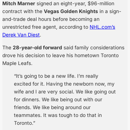
Mitch Marner
signed an eight-year, $96-million
contract with the
Vegas Golden Knights
in a sign-
and-trade deal hours before becoming an
unrestricted free agent, according to
NHL.com’s
Derek Van Diest
.
The
28-year-old forward
said family considerations
drove his decision to leave his hometown Toronto
Maple Leafs.
“It’s going to be a new life. I’m really
excited for it. Having the newborn now, my
wife and I are very social. We like going out
for dinners. We like being out with our
friends. We like being around our
teammates. It was tough to do that in
Toronto.”