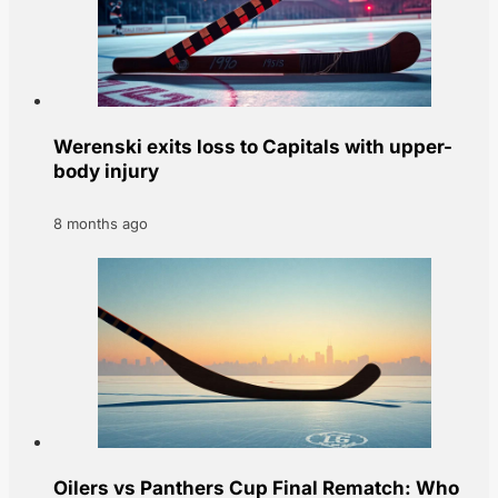
Werenski exits loss to Capitals with upper-
body injury
8 months ago
Oilers vs Panthers Cup Final Rematch: Who