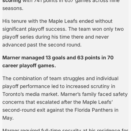
scoring
with 741 points in 657 games across nine
seasons.
His tenure with the Maple Leafs ended without
significant playoff success. The team won only two
playoff series during his time there and never
advanced past the second round.
Marner managed 13 goals and 63 points in 70
career playoff games.
The combination of team struggles and individual
playoff performance led to increased scrutiny in
Toronto’s media market. Marner’s family faced safety
concerns that escalated after the Maple Leafs’
second-round exit against the Florida Panthers in
May.
Marner required full-time security at his residence for