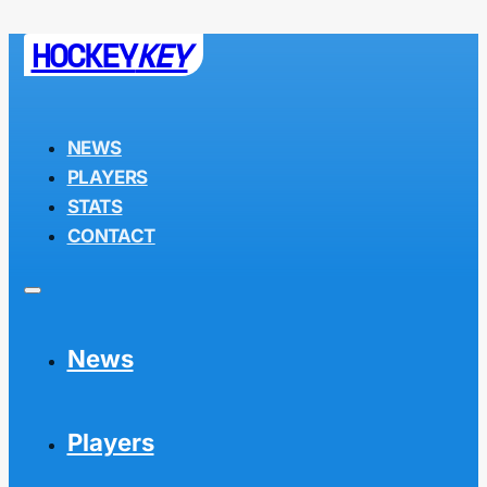
HOCKEY
KEY
NEWS
PLAYERS
STATS
CONTACT
News
Players