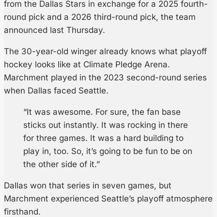
from the Dallas Stars in exchange for a 2025 fourth-
round pick and a 2026 third-round pick, the team
announced last Thursday.
The 30-year-old winger already knows what playoff
hockey looks like at Climate Pledge Arena.
Marchment played in the 2023 second-round series
when Dallas faced Seattle.
“It was awesome. For sure, the fan base
sticks out instantly. It was rocking in there
for three games. It was a hard building to
play in, too. So, it’s going to be fun to be on
the other side of it.”
Dallas won that series in seven games, but
Marchment experienced Seattle’s playoff atmosphere
firsthand.