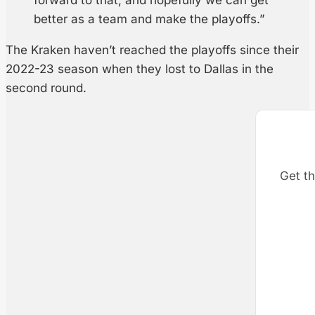
better as a team and make the playoffs.”
The Kraken haven’t reached the playoffs since their
2022-23 season when they lost to Dallas in the
second round.
Get th