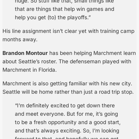
huge. So stuff like that, small things like
that are things that help win games and
help you get (to) the playoffs.”
His line assignment isn’t clear yet with training camp
months away.
Brandon Montour
has been helping Marchment learn
about Seattle’s roster. The defenseman played with
Marchment in Florida.
Marchment is also getting familiar with his new city.
Seattle will be home rather than just a road trip stop.
“I’m definitely excited to get down there
and meet everyone. But for me, it’s going
to be a fresh opportunity and a good start,
and that’s always exciting. So, I’m looking
forward to that, and hopefully we can get