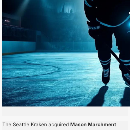
The Seattle Kraken acquired
Mason Marchment