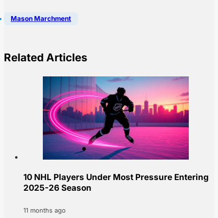
Mason Marchment
Related Articles
10 NHL Players Under Most Pressure Entering
2025-26 Season
11 months ago