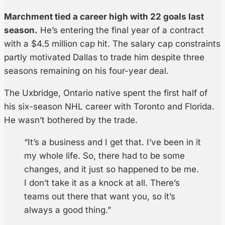
Marchment tied a career high with 22 goals last
season.
He’s entering the final year of a contract
with a $4.5 million cap hit. The salary cap constraints
partly motivated Dallas to trade him despite three
seasons remaining on his four-year deal.
The Uxbridge, Ontario native spent the first half of
his six-season NHL career with Toronto and Florida.
He wasn’t bothered by the trade.
“It’s a business and I get that. I’ve been in it
my whole life. So, there had to be some
changes, and it just so happened to be me.
I don’t take it as a knock at all. There’s
teams out there that want you, so it’s
always a good thing.”