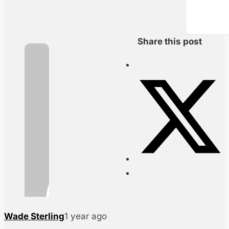
Share this post
Wade Sterling
1 year ago