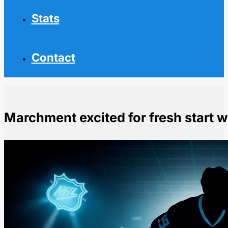
Stats
Contact
Marchment excited for fresh start 
Home
NHL News
Marchment excited for fresh start with Kraken