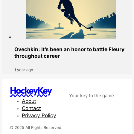
Ovechkin: It’s been an honor to battle Fleury
throughout career
1 year ago
HockeyKey
Your key to the game
About
Contact
Privacy Policy
© 2025 All Rights Reserved.