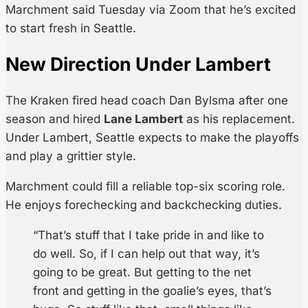
Marchment said Tuesday via Zoom that he’s excited
to start fresh in Seattle.
New Direction Under Lambert
The Kraken fired head coach Dan Bylsma after one
season and hired
Lane Lambert
as his replacement.
Under Lambert, Seattle expects to make the playoffs
and play a grittier style.
Marchment could fill a reliable top-six scoring role.
He enjoys forechecking and backchecking duties.
“That’s stuff that I take pride in and like to
do well. So, if I can help out that way, it’s
going to be great. But getting to the net
front and getting in the goalie’s eyes, that’s