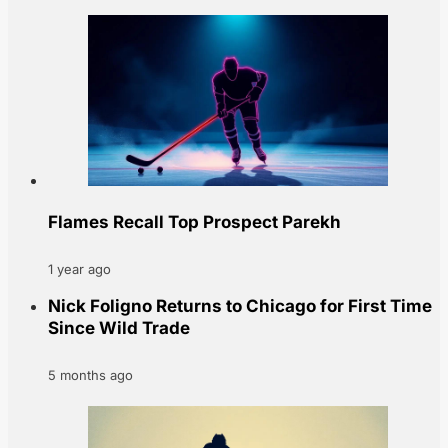
Flames Recall Top Prospect Parekh
1 year ago
Nick Foligno Returns to Chicago for First Time
Since Wild Trade
5 months ago