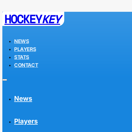
HOCKEY
KEY
NEWS
PLAYERS
STATS
CONTACT
News
Players