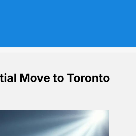
ial Move to Toronto
afs