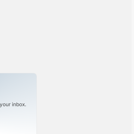
your inbox.