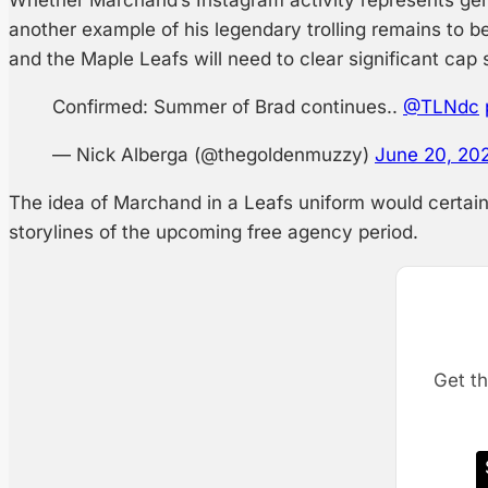
another example of his legendary trolling remains to b
and the Maple Leafs will need to clear significant cap
Confirmed: Summer of Brad continues..
@TLNdc
— Nick Alberga (@thegoldenmuzzy)
June 20, 20
The idea of Marchand in a Leafs uniform would certain
storylines of the upcoming free agency period.
Get th