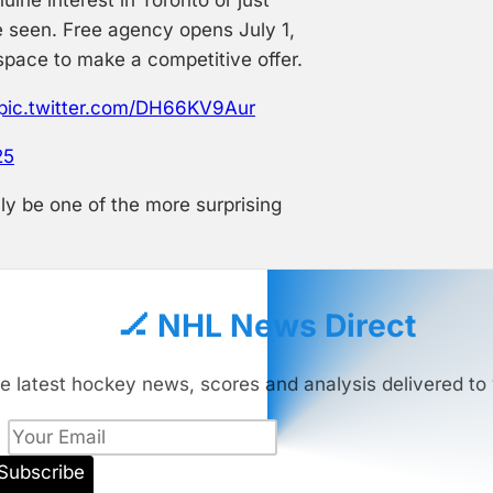
e seen. Free agency opens July 1,
 space to make a competitive offer.
pic.twitter.com/DH66KV9Aur
25
ly be one of the more surprising
🏒 NHL News Direct
e latest hockey news, scores and analysis delivered to 
Subscribe