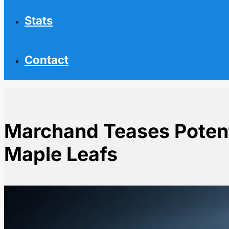
Stats
Contact
Marchand Teases Potent
Maple Leafs
Home
NHL News
Marchand Teases Potential Move to Toronto Maple Le