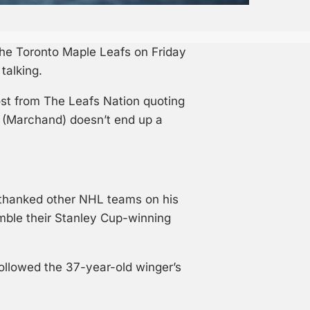
 the Toronto Maple Leafs on Friday
talking.
ost from The Leafs Nation quoting
w (Marchand) doesn’t end up a
e thanked other NHL teams on his
ble their Stanley Cup-winning
llowed the 37-year-old winger’s