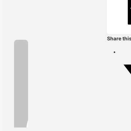
Share thi