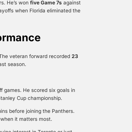
ars. He’s won
five Game 7s
against
layoffs when Florida eliminated the
formance
 The veteran forward recorded
23
ast season.
ff games. He scored six goals in
t Stanley Cup championship.
ins before joining the Panthers.
l when it matters most.
ine interest in Toronto or just