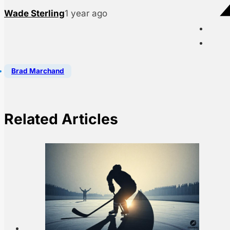
Wade Sterling
1 year ago
Brad Marchand
Related Articles