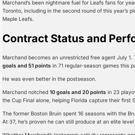
Marchand’s been nightmare fuel for Leafs fans for ye
Toronto, including in the second round of this year’s p
Maple Leafs.
Contract Status and Per
Marchand becomes an unrestricted free agent July 1.
goals and 51 points
in 71 regular-season games this p
He was even better in the postseason.
Marchand notched
10 goals and 20 points
in 23 playo
the Cup Final alone, helping Florida capture their firs
The former Boston Bruin spent 16 seasons with the Bru
At 37, he’s proven he can still produce at an elite leve
Whether Marchand’s Instagram activity represents genu