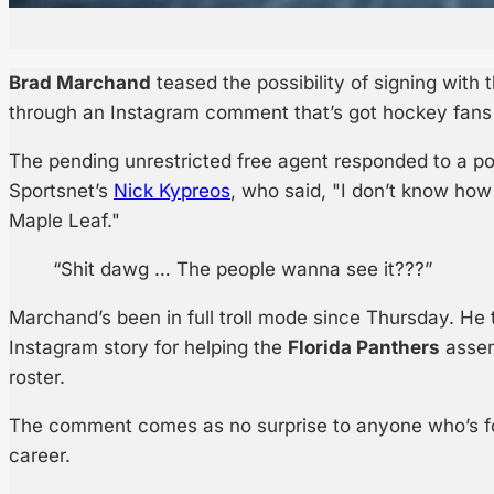
Brad Marchand
teased the possibility of signing with
through an Instagram comment that’s got hockey fans 
The pending unrestricted free agent responded to a p
Sportsnet’s
Nick Kypreos
, who said, "I don’t know ho
Maple Leaf."
“Shit dawg … The people wanna see it???”
Marchand’s been in full troll mode since Thursday. H
Instagram story for helping the
Florida Panthers
assem
roster.
The comment comes as no surprise to anyone who’s fo
career.