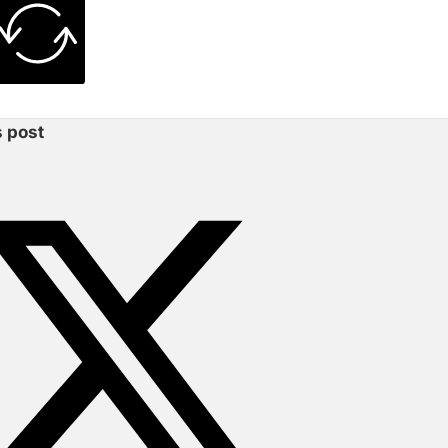
s post