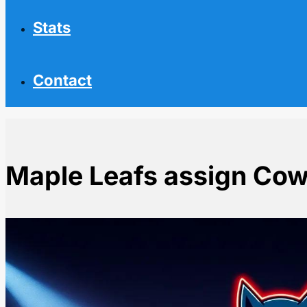
Stats
Contact
Maple Leafs assign Cow
Home
NHL News
Maple Leafs assign Cowan to AHL