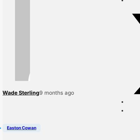
Wade Sterling
9 months ago
Easton Cowan