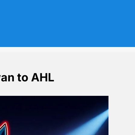
an to AHL