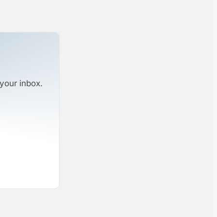
your inbox.