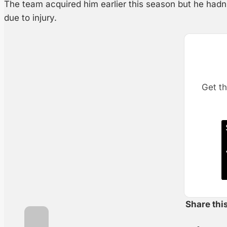
The team acquired him earlier this season but he hadn
due to injury.
Get th
Share thi