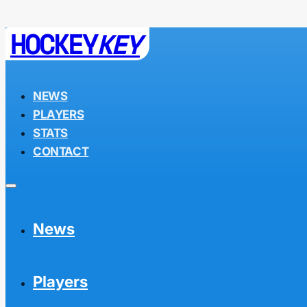
HOCKEY
KEY
NEWS
PLAYERS
STATS
CONTACT
News
Players