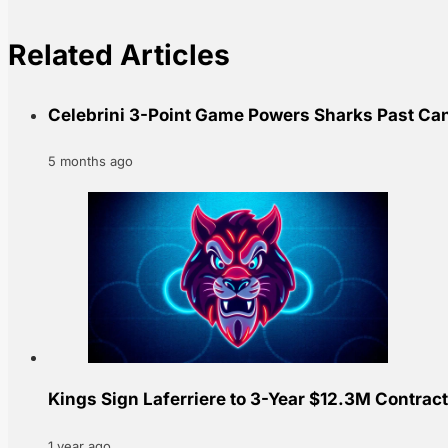
Related Articles
Celebrini 3-Point Game Powers Sharks Past Ca
5 months ago
Kings Sign Laferriere to 3-Year $12.3M Contract
1 year ago