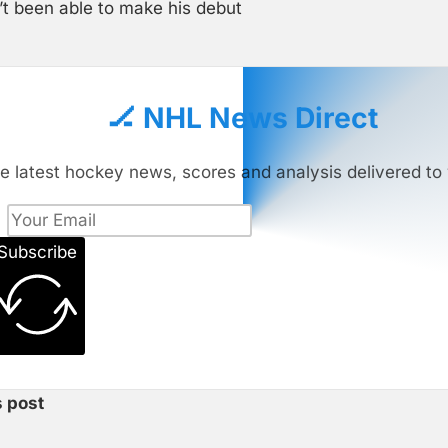
’t been able to make his debut
🏒 NHL News Direct
e latest hockey news, scores and analysis delivered to 
Subscribe
s post