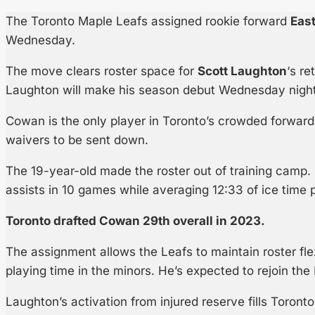
The Toronto Maple Leafs assigned rookie forward
Eas
Wednesday.
The move clears roster space for
Scott Laughton
‘s re
Laughton will make his season debut Wednesday night
Cowan is the only player in Toronto’s crowded forward
waivers to be sent down.
The 19-year-old made the roster out of training camp.
assists in 10 games while averaging 12:33 of ice time 
Toronto drafted Cowan 29th overall in 2023.
The assignment allows the Leafs to maintain roster flex
playing time in the minors. He’s expected to rejoin the
Laughton’s activation from injured reserve fills Toronto