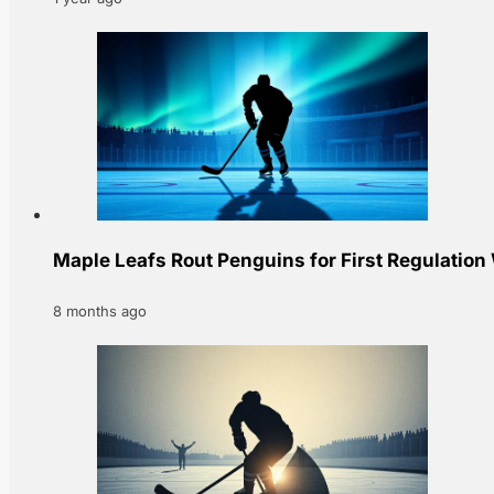
Maple Leafs Rout Penguins for First Regulation
8 months ago