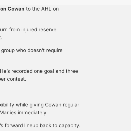
ton Cowan
to the AHL on
turn from injured reserve.
.
 group who doesn’t require
 He’s recorded one goal and three
per contest.
ibility while giving Cowan regular
 Marlies immediately.
’s forward lineup back to capacity.