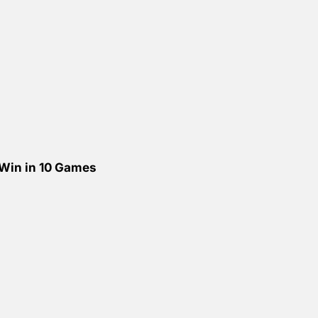
 Win in 10 Games