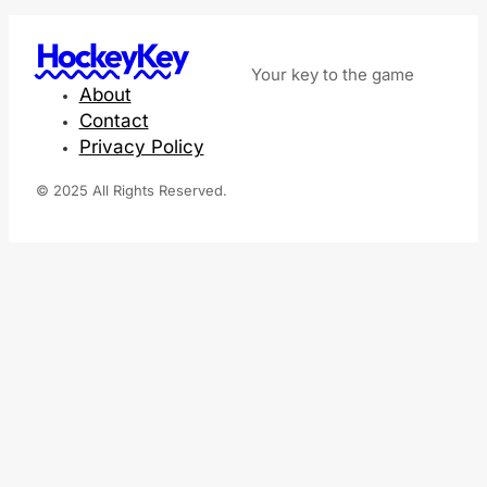
HockeyKey
Your key to the game
About
Contact
Privacy Policy
© 2025 All Rights Reserved.