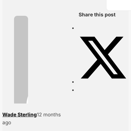
Share this post
Wade Sterling
12 months
ago