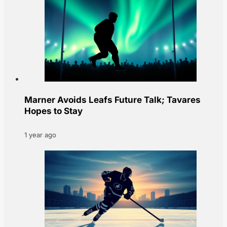
Marner Avoids Leafs Future Talk; Tavares
Hopes to Stay
1 year ago