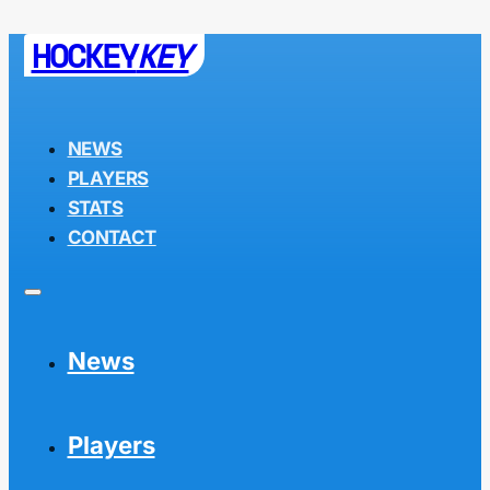
HOCKEY
KEY
NEWS
PLAYERS
STATS
CONTACT
News
Players