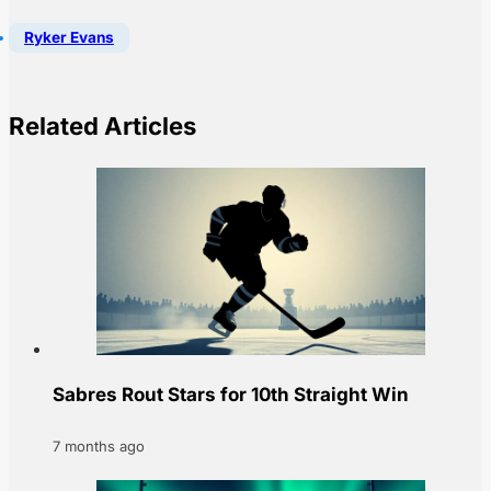
Ryker Evans
Related Articles
Sabres Rout Stars for 10th Straight Win
7 months ago