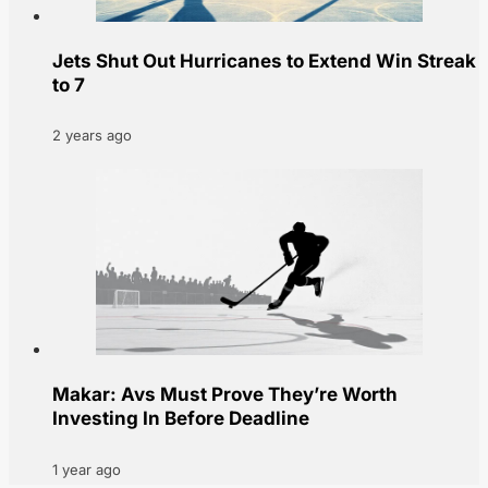
Jets Shut Out Hurricanes to Extend Win Streak
to 7
2 years ago
Makar: Avs Must Prove They’re Worth
Investing In Before Deadline
1 year ago