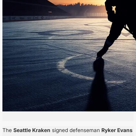
The
Seattle Kraken
signed defenseman
Ryker Evans