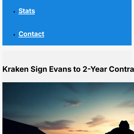
Stats
Contact
Kraken Sign Evans to 2-Year Contra
Home
NHL News
Kraken Sign Evans to 2-Year Contract