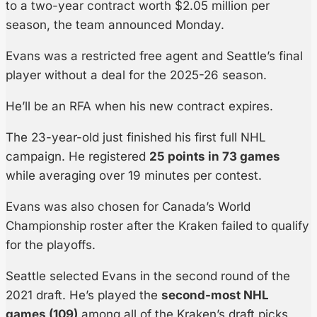
to a two-year contract worth $2.05 million per
season, the team announced Monday.
Evans was a restricted free agent and Seattle’s final
player without a deal for the 2025-26 season.
He’ll be an RFA when his new contract expires.
The 23-year-old just finished his first full NHL
campaign. He registered
25 points in 73 games
while averaging over 19 minutes per contest.
Evans was also chosen for Canada’s World
Championship roster after the Kraken failed to qualify
for the playoffs.
Seattle selected Evans in the second round of the
2021 draft. He’s played the
second-most NHL
games (109)
among all of the Kraken’s draft picks