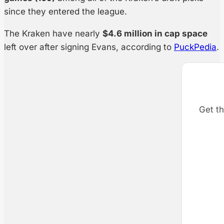
since they entered the league.
The Kraken have nearly
$4.6 million in cap space
left over after signing Evans, according to
PuckPedia
.
Get th