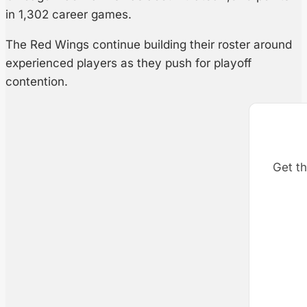
in 1,302 career games.
The Red Wings continue building their roster around
experienced players as they push for playoff
contention.
Get th