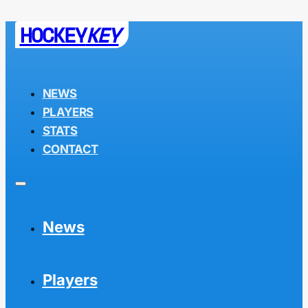
HOCKEY
KEY
NEWS
PLAYERS
STATS
CONTACT
News
Players