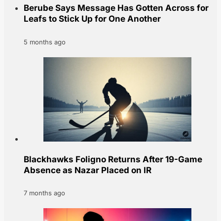
Berube Says Message Has Gotten Across for
Leafs to Stick Up for One Another
5 months ago
Blackhawks Foligno Returns After 19-Game
Absence as Nazar Placed on IR
7 months ago