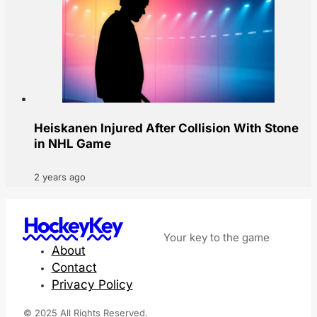
Heiskanen Injured After Collision With Stone
in NHL Game
2 years ago
HockeyKey
Your key to the game
About
Contact
Privacy Policy
© 2025 All Rights Reserved.