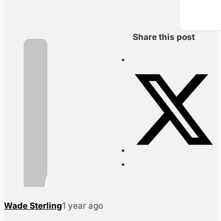
Share this post
Wade Sterling
1 year ago