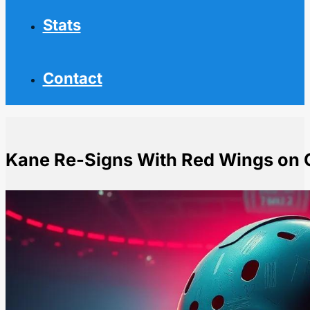
Stats
Contact
Kane Re-Signs With Red Wings on 
Home
NHL News
Kane Re-Signs With Red Wings on One-Year Deal