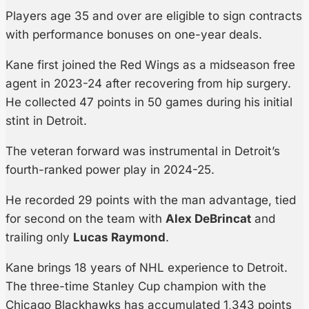
Players age 35 and over are eligible to sign contracts
with performance bonuses on one-year deals.
Kane first joined the Red Wings as a midseason free
agent in 2023-24 after recovering from hip surgery.
He collected 47 points in 50 games during his initial
stint in Detroit.
The veteran forward was instrumental in Detroit’s
fourth-ranked power play in 2024-25.
He recorded 29 points with the man advantage, tied
for second on the team with
Alex DeBrincat
and
trailing only
Lucas Raymond
.
Kane brings 18 years of NHL experience to Detroit.
The three-time Stanley Cup champion with the
Chicago Blackhawks has accumulated 1,343 points