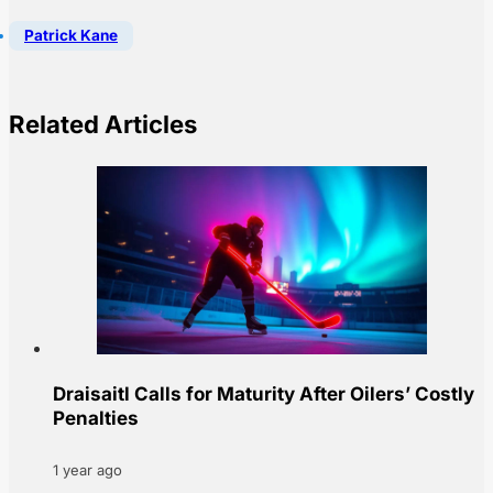
Patrick Kane
Related Articles
Draisaitl Calls for Maturity After Oilers’ Costly
Penalties
1 year ago