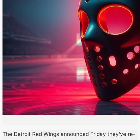
The Detroit Red Wings announced Friday they’ve re-