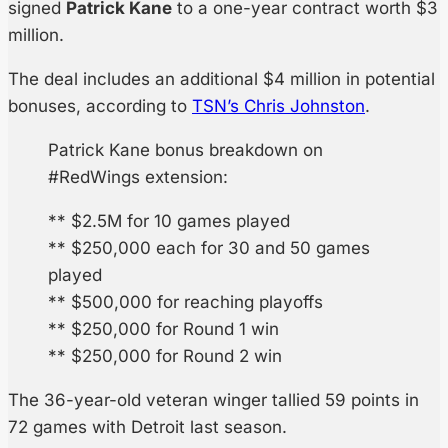
signed
Patrick Kane
to a one-year contract worth $3
million.
The deal includes an additional $4 million in potential
bonuses, according to
TSN’s Chris Johnston
.
Patrick Kane bonus breakdown on
#RedWings extension:
** $2.5M for 10 games played
** $250,000 each for 30 and 50 games
played
** $500,000 for reaching playoffs
** $250,000 for Round 1 win
** $250,000 for Round 2 win
The 36-year-old veteran winger tallied 59 points in
72 games with Detroit last season.