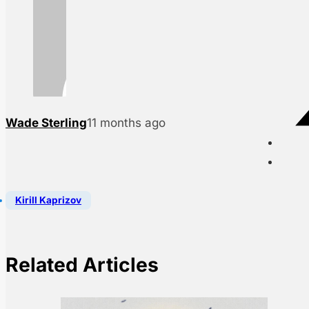
Wade Sterling
11 months ago
Kirill Kaprizov
Related Articles