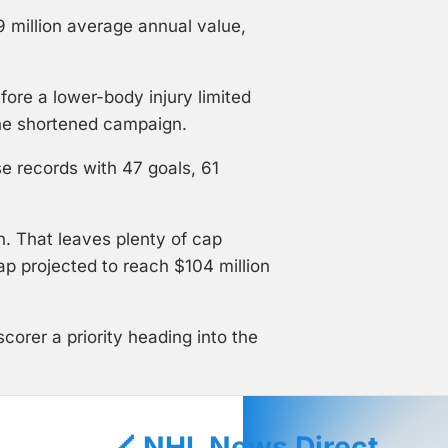
9 million average annual value,
ore a lower-body injury limited
the shortened campaign.
e records with 47 goals, 61
. That leaves plenty of cap
ap projected to reach $104 million
corer a priority heading into the
🏒 NHL News Direct