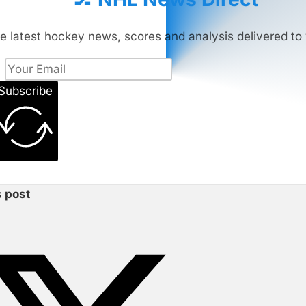
e latest hockey news, scores and analysis delivered to 
Subscribe
s post