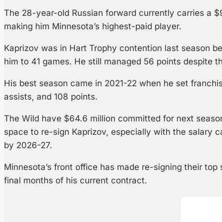
The 28-year-old Russian forward currently carries a $
making him Minnesota’s highest-paid player.
Kaprizov was in Hart Trophy contention last season bef
him to 41 games. He still managed 56 points despite 
His best season came in 2021-22 when he set franchis
assists, and 108 points.
The Wild have $64.6 million committed for next season
space to re-sign Kaprizov, especially with the salary c
by 2026-27.
Minnesota’s front office has made re-signing their top s
final months of his current contract.