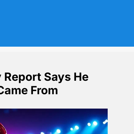
v Report Says He
 Came From
ow Where It Came From