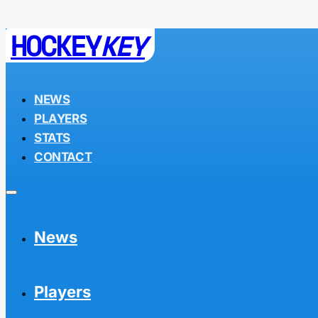
HOCKEY
KEY
NEWS
PLAYERS
STATS
CONTACT
News
Players