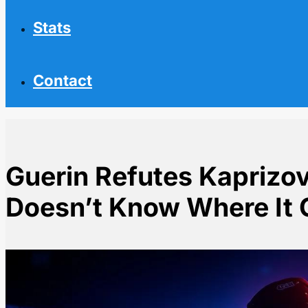
Stats
Contact
Guerin Refutes Kaprizo
Doesn’t Know Where It
Home
NHL News
Guerin Refutes Kaprizov Report Says He Doesn't Kn