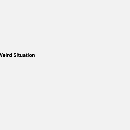
eird Situation