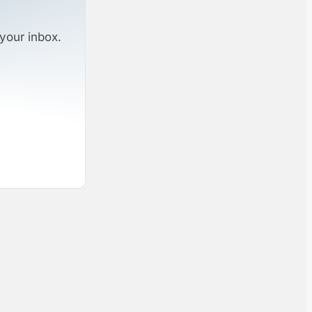
your inbox.