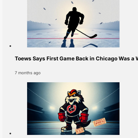
Toews Says First Game Back in Chicago Was a W
7 months ago