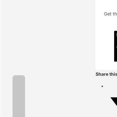
Get th
Share thi