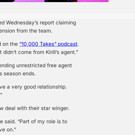
d Wednesday’s report claiming
tension from the team.
d on the
“10,000 Takes” podcast
.
 didn’t come from Kirill’s agent.”
ending unrestricted free agent
is season ends.
ave a very good relationship.
”
 deal with their star winger.
 he said. “Part of my role is to
ve on.”