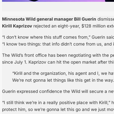
Minnesota Wild general manager Bill Guerin
dismisse
Kirill Kaprizov
rejected an eight-year, $128 million ex
“I don’t know where this stuff comes from,” Guerin sai
“I know two things: that info didn’t come from us, and it
The Wild’s front office has been negotiating with the p
since July 1. Kaprizov can hit the open market after th
“Kirill and the organization, his agent and I, we h
We’re not gonna let things like this get in the way.
Guerin expressed confidence the Wild will secure a new
“I still think we’re in a really positive place with Kirill,”
protect him, so we’re gonna let this go and we just mo