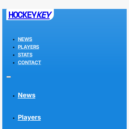
HOCKEY
KEY
NEWS
PLAYERS
STATS
CONTACT
News
Players