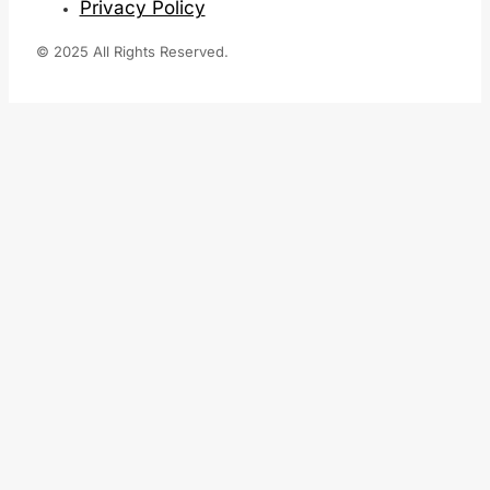
Privacy Policy
© 2025 All Rights Reserved.