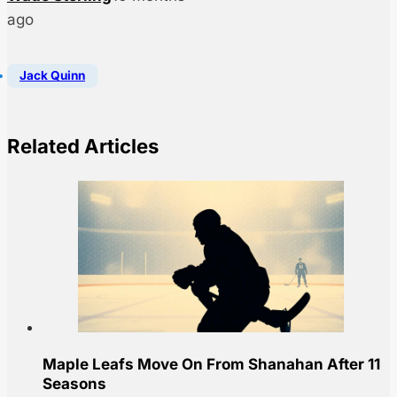
ago
Jack Quinn
Related Articles
Maple Leafs Move On From Shanahan After 11
Seasons