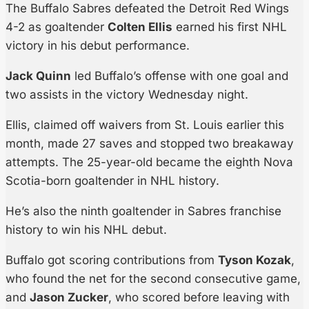
The Buffalo Sabres defeated the Detroit Red Wings
4-2 as goaltender
Colten Ellis
earned his first NHL
victory in his debut performance.
Jack Quinn
led Buffalo’s offense with one goal and
two assists in the victory Wednesday night.
Ellis, claimed off waivers from St. Louis earlier this
month, made 27 saves and stopped two breakaway
attempts. The 25-year-old became the eighth Nova
Scotia-born goaltender in NHL history.
He’s also the ninth goaltender in Sabres franchise
history to win his NHL debut.
Buffalo got scoring contributions from
Tyson Kozak
,
who found the net for the second consecutive game,
and
Jason Zucker
, who scored before leaving with