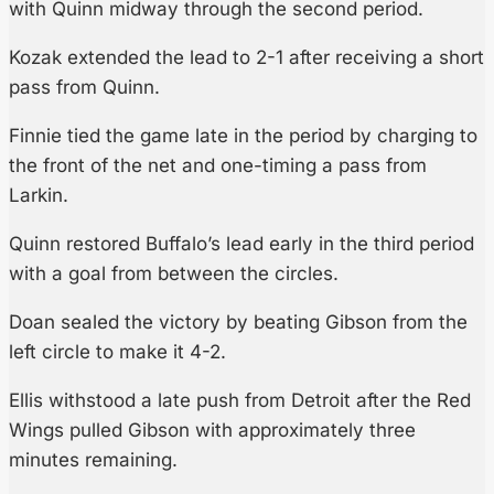
with Quinn midway through the second period.
Kozak extended the lead to 2-1 after receiving a short
pass from Quinn.
Finnie tied the game late in the period by charging to
the front of the net and one-timing a pass from
Larkin.
Quinn restored Buffalo’s lead early in the third period
with a goal from between the circles.
Doan sealed the victory by beating Gibson from the
left circle to make it 4-2.
Ellis withstood a late push from Detroit after the Red
Wings pulled Gibson with approximately three
minutes remaining.