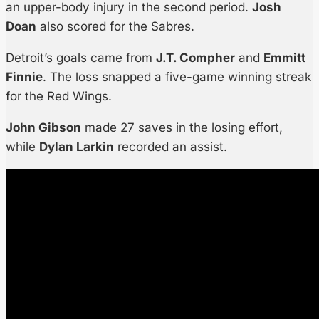
an upper-body injury in the second period.
Josh
Doan
also scored for the Sabres.
Detroit’s goals came from
J.T. Compher
and
Emmitt
Finnie
. The loss snapped a five-game winning streak
for the Red Wings.
John Gibson
made 27 saves in the losing effort,
while
Dylan Larkin
recorded an assist.