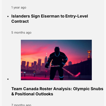
1 year ago
Islanders Sign Eiserman to Entry-Level
Contract
5 months ago
Team Canada Roster Analysis: Olympic Snubs
& Positional Outlooks
7 months ago