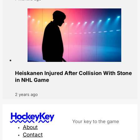
Heiskanen Injured After Collision With Stone
in NHL Game
2 years ago
HockeyKey
Your key to the game
About
Contact