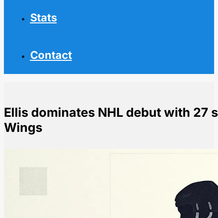
Stats
Contact
Ellis dominates NHL debut with 27 
Wings
Home
NHL News
Ellis dominates NHL debut with 27 saves as Sabres b