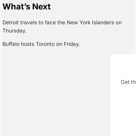
What’s Next
Detroit travels to face the New York Islanders on
Thursday.
Buffalo hosts Toronto on Friday.
Get th