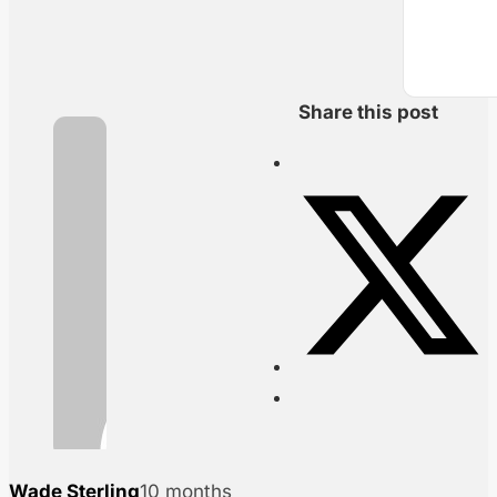
Share this post
Wade Sterling
10 months