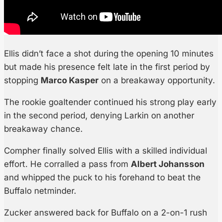
Ellis didn’t face a shot during the opening 10 minutes
but made his presence felt late in the first period by
stopping
Marco Kasper
on a breakaway opportunity.
The rookie goaltender continued his strong play early
in the second period, denying Larkin on another
breakaway chance.
Compher finally solved Ellis with a skilled individual
effort. He corralled a pass from
Albert Johansson
and whipped the puck to his forehand to beat the
Buffalo netminder.
Zucker answered back for Buffalo on a 2-on-1 rush