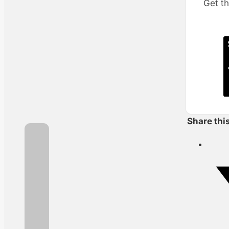
Get th
Share thi