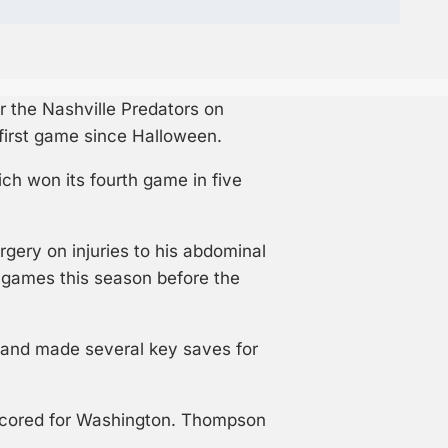
 the Nashville Predators on
 first game since Halloween.
h won its fourth game in five
rgery on injuries to his abdominal
x games this season before the
y and made several key saves for
 scored for Washington. Thompson