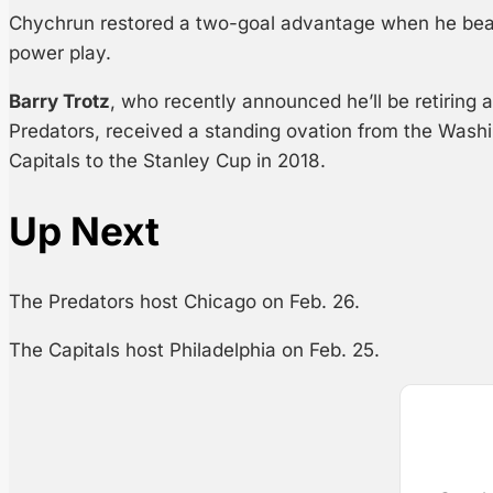
Chychrun restored a two-goal advantage when he bea
power play.
Barry Trotz
, who recently announced he’ll be retiring 
Predators, received a standing ovation from the Wash
Capitals to the Stanley Cup in 2018.
Up Next
The Predators host Chicago on Feb. 26.
The Capitals host Philadelphia on Feb. 25.