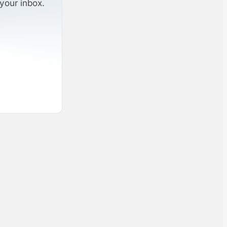
your inbox.