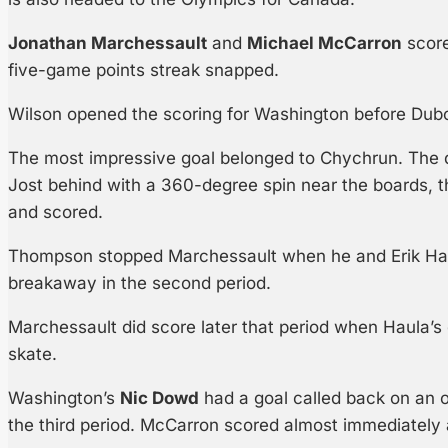
Jonathan Marchessault
and
Michael McCarron
score
five-game points streak snapped.
Wilson opened the scoring for Washington before Dubo
The most impressive goal belonged to Chychrun. The 
Jost behind with a 360-degree spin near the boards, t
and scored.
Thompson stopped Marchessault when he and Erik Ha
breakaway in the second period.
Marchessault did score later that period when Haula’s d
skate.
Washington’s
Nic Dowd
had a goal called back on an of
the third period. McCarron scored almost immediately 