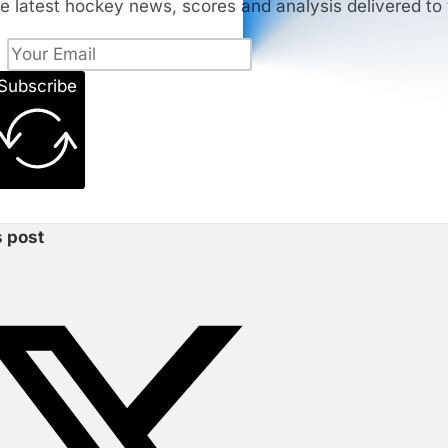
e latest hockey news, scores and analysis delivered to 
Subscribe
s post