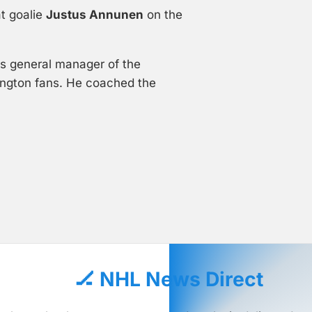
t goalie
Justus Annunen
on the
as general manager of the
ington fans. He coached the
🏒 NHL News Direct