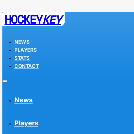
HOCKEY
KEY
NEWS
PLAYERS
STATS
CONTACT
News
Players