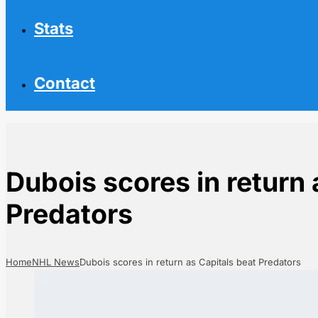
Stats
Contact
Dubois scores in return 
Predators
Home
NHL News
Dubois scores in return as Capitals beat Predators