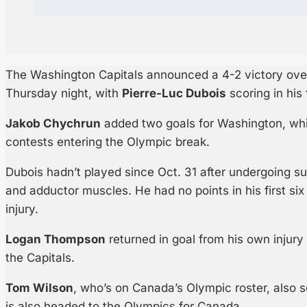
The Washington Capitals announced a 4-2 victory over
Thursday night, with
Pierre-Luc Dubois
scoring in his
Jakob Chychrun
added two goals for Washington, whic
contests entering the Olympic break.
Dubois hadn’t played since Oct. 31 after undergoing su
and adductor muscles. He had no points in his first si
injury.
Logan Thompson
returned in goal from his own injur
the Capitals.
Tom Wilson
, who’s on Canada’s Olympic roster, also
is also headed to the Olympics for Canada.