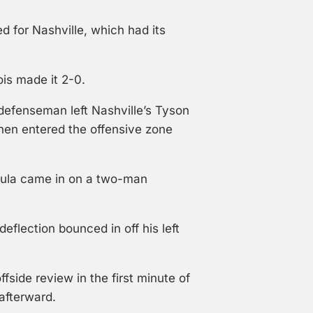
d for Nashville, which had its
is made it 2-0.
defenseman left Nashville’s Tyson
hen entered the offensive zone
ula came in on a two-man
eflection bounced in off his left
fside review in the first minute of
afterward.