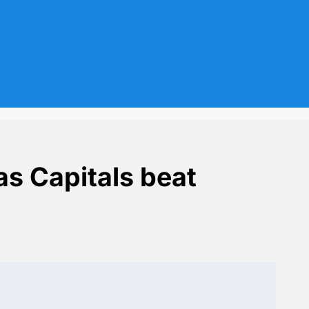
as Capitals beat