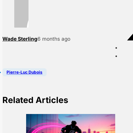
Wade Sterling
6 months ago
Pierre-Luc Dubois
Related Articles