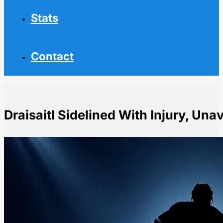
Stats
Contact
Draisaitl Sidelined With Injury, Una
Home
NHL News
Draisaitl Sidelined With Injury, Unavailable Against Jet