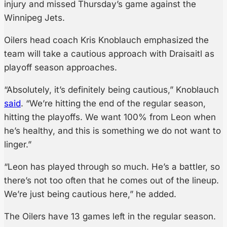
injury and missed Thursday’s game against the
Winnipeg Jets.
Oilers head coach Kris Knoblauch emphasized the
team will take a cautious approach with Draisaitl as
playoff season approaches.
“Absolutely, it’s definitely being cautious,” Knoblauch
said
. “We’re hitting the end of the regular season,
hitting the playoffs. We want 100% from Leon when
he’s healthy, and this is something we do not want to
linger.”
“Leon has played through so much. He’s a battler, so
there’s not too often that he comes out of the lineup.
We’re just being cautious here,” he added.
The Oilers have 13 games left in the regular season.