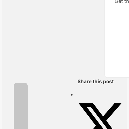
Get th
Share this post