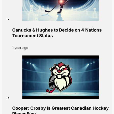
Canucks & Hughes to Decide on 4 Nations
Tournament Status
1 year ago
Cooper: Crosby Is Greatest Canadian Hockey
Player Ever