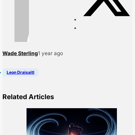
Wade Sterling
1 year ago
Leon Draisaitl
Related Articles