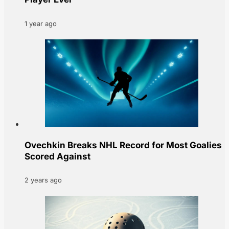
1 year ago
Ovechkin Breaks NHL Record for Most Goalies
Scored Against
2 years ago