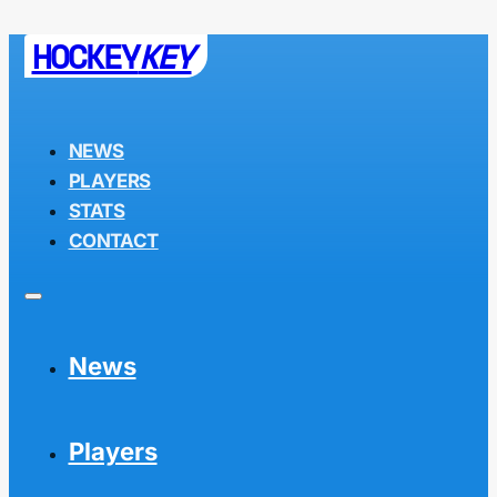
HOCKEY
KEY
NEWS
PLAYERS
STATS
CONTACT
News
Players