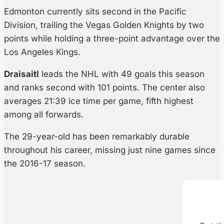
Edmonton currently sits second in the Pacific
Division, trailing the Vegas Golden Knights by two
points while holding a three-point advantage over the
Los Angeles Kings.
Draisaitl
leads the NHL with 49 goals this season
and ranks second with 101 points. The center also
averages 21:39 ice time per game, fifth highest
among all forwards.
The 29-year-old has been remarkably durable
throughout his career, missing just nine games since
the 2016-17 season.