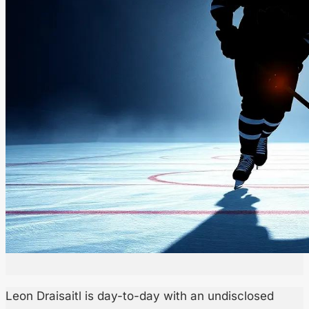
Leon Draisaitl is day-to-day with an undisclosed