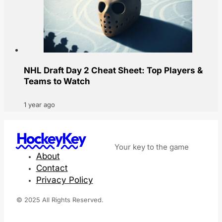
NHL Draft Day 2 Cheat Sheet: Top Players &
Teams to Watch
1 year ago
HockeyKey
Your key to the game
About
Contact
Privacy Policy
© 2025 All Rights Reserved.