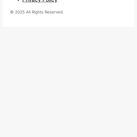
© 2025 All Rights Reserved.