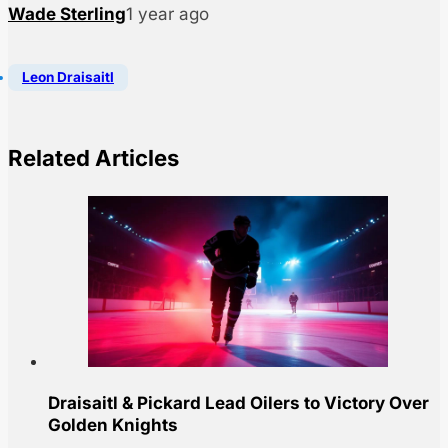
Wade Sterling
1 year ago
Leon Draisaitl
Related Articles
Draisaitl & Pickard Lead Oilers to Victory Over
Golden Knights