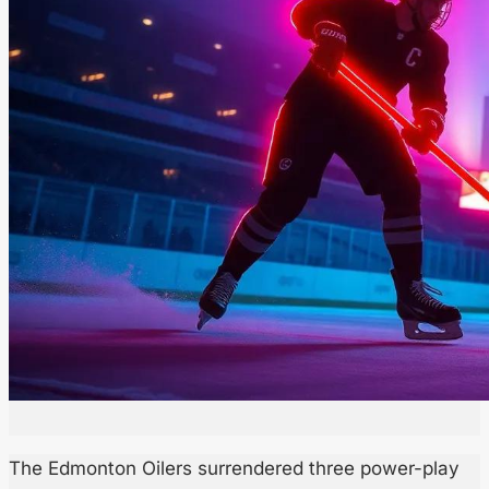
The Edmonton Oilers surrendered three power-play