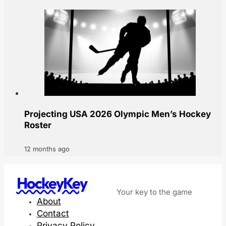
Projecting USA 2026 Olympic Men’s Hockey
Roster
12 months ago
HockeyKey
Your key to the game
About
Contact
Privacy Policy