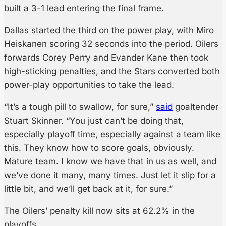
built a 3-1 lead entering the final frame.
Dallas started the third on the power play, with Miro
Heiskanen scoring 32 seconds into the period. Oilers
forwards Corey Perry and Evander Kane then took
high-sticking penalties, and the Stars converted both
power-play opportunities to take the lead.
“It’s a tough pill to swallow, for sure,”
said
goaltender
Stuart Skinner. “You just can’t be doing that,
especially playoff time, especially against a team like
this. They know how to score goals, obviously.
Mature team. I know we have that in us as well, and
we’ve done it many, many times. Just let it slip for a
little bit, and we’ll get back at it, for sure.”
The Oilers’ penalty kill now sits at 62.2% in the
playoffs.