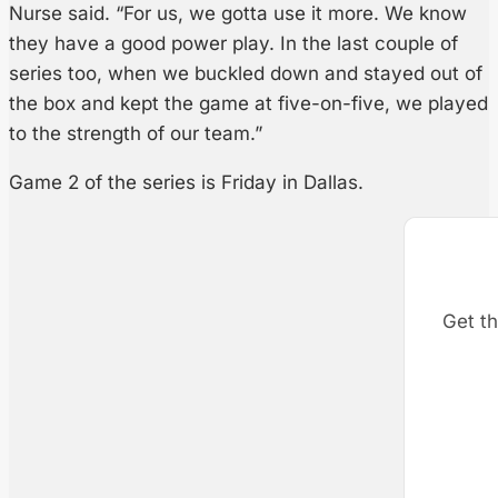
Nurse said. “For us, we gotta use it more. We know
they have a good power play. In the last couple of
series too, when we buckled down and stayed out of
the box and kept the game at five-on-five, we played
to the strength of our team.”
Game 2 of the series is Friday in Dallas.
Get th