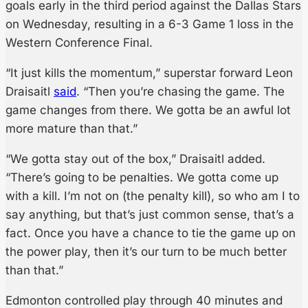
goals early in the third period against the Dallas Stars
on Wednesday, resulting in a 6-3 Game 1 loss in the
Western Conference Final.
“It just kills the momentum,” superstar forward Leon
Draisaitl
said
. “Then you’re chasing the game. The
game changes from there. We gotta be an awful lot
more mature than that.”
“We gotta stay out of the box,” Draisaitl added.
“There’s going to be penalties. We gotta come up
with a kill. I’m not on (the penalty kill), so who am I to
say anything, but that’s just common sense, that’s a
fact. Once you have a chance to tie the game up on
the power play, then it’s our turn to be much better
than that.”
Edmonton controlled play through 40 minutes and