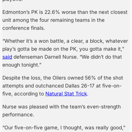
Edmonton’s PK is 22.6% worse than the next closest
unit among the four remaining teams in the
conference finals.
“Whether it’s a won battle, a clear, a block, whatever
play’s gotta be made on the PK, you gotta make it,”
said
defenseman Darnell Nurse. “We didn’t do that
enough tonight.”
Despite the loss, the Oilers owned 56% of the shot
attempts and outchanced Dallas 26-17 at five-on-
five, according to
Natural Stat Trick
.
Nurse was pleased with the team’s even-strength
performance.
“Our five-on-five game, I thought, was really good,”