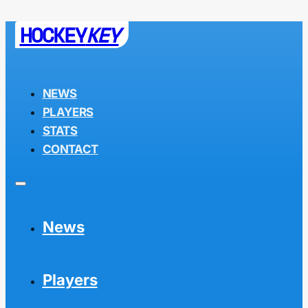
HOCKEY
KEY
NEWS
PLAYERS
STATS
CONTACT
News
Players