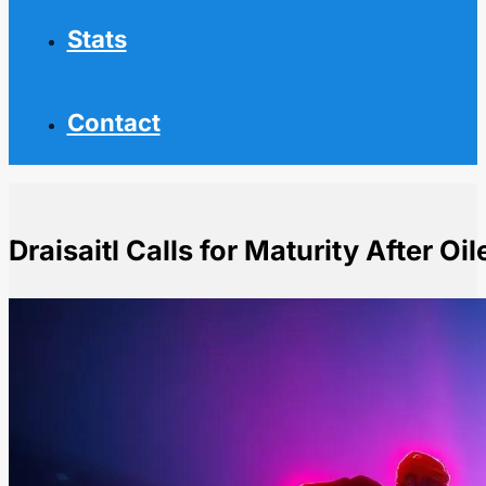
Stats
Contact
Draisaitl Calls for Maturity After Oi
Home
NHL News
Draisaitl Calls for Maturity After Oilers' Costly Penaltie