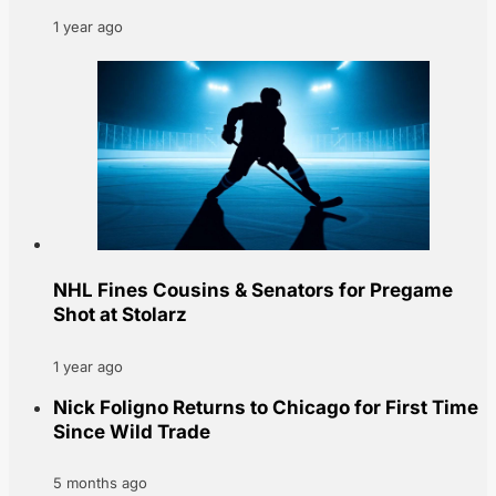
1 year ago
NHL Fines Cousins & Senators for Pregame
Shot at Stolarz
1 year ago
Nick Foligno Returns to Chicago for First Time
Since Wild Trade
5 months ago