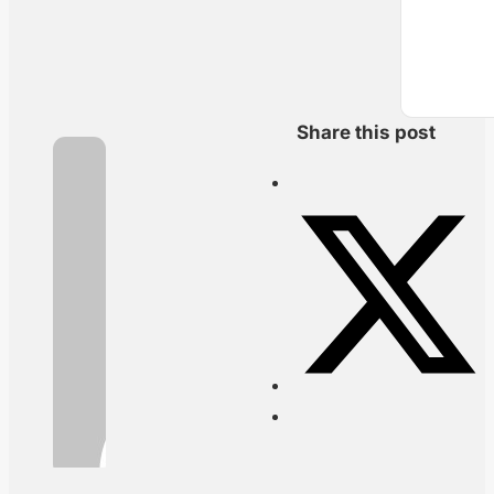
Share this post