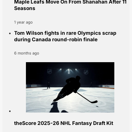
Maple Leafs Move On From Shanahan After 11
Seasons
1 year ago
Tom Wilson fights in rare Olympics scrap
during Canada round-robin finale
6 months ago
theScore 2025-26 NHL Fantasy Draft Kit