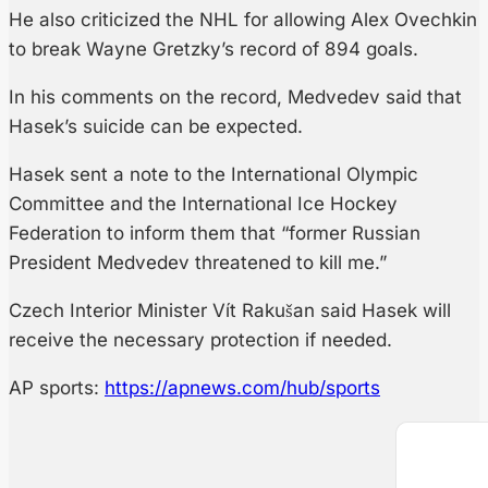
He also criticized the NHL for allowing Alex Ovechkin
to break Wayne Gretzky’s record of 894 goals.
In his comments on the record, Medvedev said that
Hasek’s suicide can be expected.
Hasek sent a note to the International Olympic
Committee and the International Ice Hockey
Federation to inform them that “former Russian
President Medvedev threatened to kill me.”
Czech Interior Minister Vít Rakušan said Hasek will
receive the necessary protection if needed.
AP sports:
https://apnews.com/hub/sports