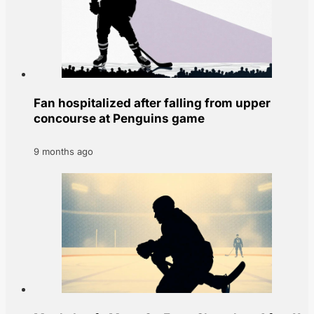
Fan hospitalized after falling from upper
concourse at Penguins game
9 months ago