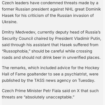
Czech leaders have condemned threats made by a
former Russian president against NHL great Dominik
Hasek for his criticism of the Russian invasion of
Ukraine.
Dmitry Medvedev, currently deputy head of Russia’s
Security Council chaired by President Vladimir Putin,
said through his assistant that Hasek suffered from
“Russophobia,” should be careful while crossing
roads and should not drink beer in unverified places.
The remarks, which included advice for the Hockey
Hall of Fame goaltender to see a psychiatrist, were
published by the TASS news agency on Tuesday.
Czech Prime Minister Petr Fiala said on X that such
threats are “absolutely unacceptable.”