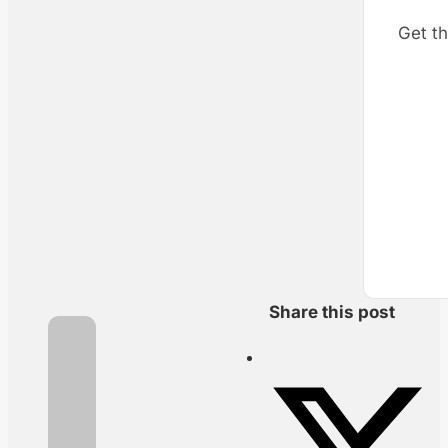
Get th
Share this post