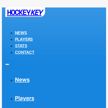
HOCKEY
KEY
NEWS
PLAYERS
STATS
CONTACT
News
Players