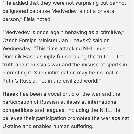
“He added that they were not surprising but cannot
be ignored because Medvedev is not a private
person,” Fiala noted.
“Medvedev is once again behaving as a primitive,”
Czech Foreign Minister Jan Lipavský said on
Wednesday. “This time attacking NHL legend
Dominik Hasek simply for speaking the truth — the
truth about Russia’s war and the misuse of sports in
promoting it. Such intimidation may be normal in
Putin’s Russia, not in the civilized world!”
Hasek
has been a vocal critic of the war and the
participation of Russian athletes at international
competitions and leagues, including the NHL. He
believes their participation promotes the war against
Ukraine and enables human suffering.