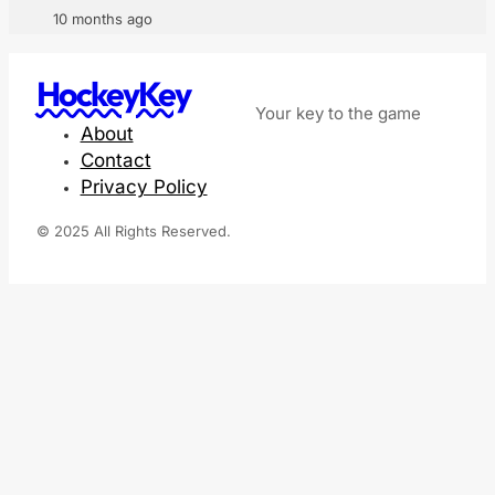
10 months ago
HockeyKey
Your key to the game
About
Contact
Privacy Policy
© 2025 All Rights Reserved.