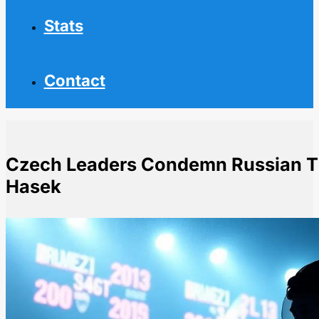
Stats
Contact
Czech Leaders Condemn Russian Th
Hasek
Home
NHL News
Czech Leaders Condemn Russian Threats Against NH