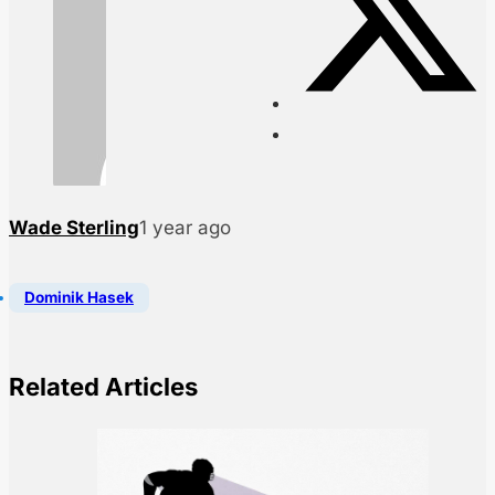
Wade Sterling
1 year ago
Dominik Hasek
Related Articles