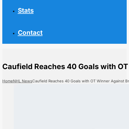
Stats
Contact
Caufield Reaches 40 Goals with OT
Home
NHL News
Caufield Reaches 40 Goals with OT Winner Against B