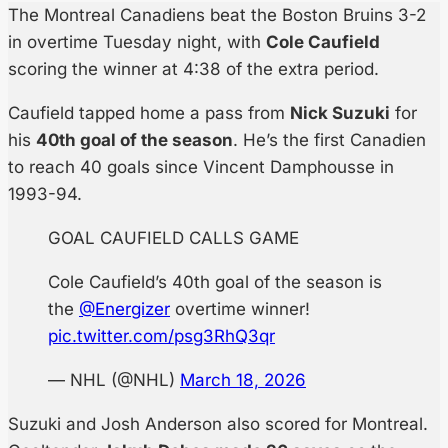
The Montreal Canadiens beat the Boston Bruins 3-2
in overtime Tuesday night, with
Cole Caufield
scoring the winner at 4:38 of the extra period.
Caufield tapped home a pass from
Nick Suzuki
for
his
40th goal of the season
. He’s the first Canadien
to reach 40 goals since Vincent Damphousse in
1993-94.
GOAL CAUFIELD CALLS GAME
Cole Caufield’s 40th goal of the season is
the
@Energizer
overtime winner!
pic.twitter.com/psg3RhQ3qr
— NHL (@NHL)
March 18, 2026
Suzuki and Josh Anderson also scored for Montreal.