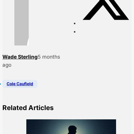
Wade Sterling
5 months
ago
Cole Caufield
Related Articles