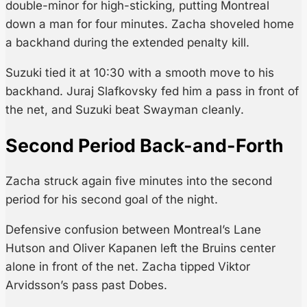
double-minor for high-sticking, putting Montreal
down a man for four minutes. Zacha shoveled home
a backhand during the extended penalty kill.
Suzuki tied it at 10:30 with a smooth move to his
backhand. Juraj Slafkovsky fed him a pass in front of
the net, and Suzuki beat Swayman cleanly.
Second Period Back-and-Forth
Zacha struck again five minutes into the second
period for his second goal of the night.
Defensive confusion between Montreal’s Lane
Hutson and Oliver Kapanen left the Bruins center
alone in front of the net. Zacha tipped Viktor
Arvidsson’s pass past Dobes.