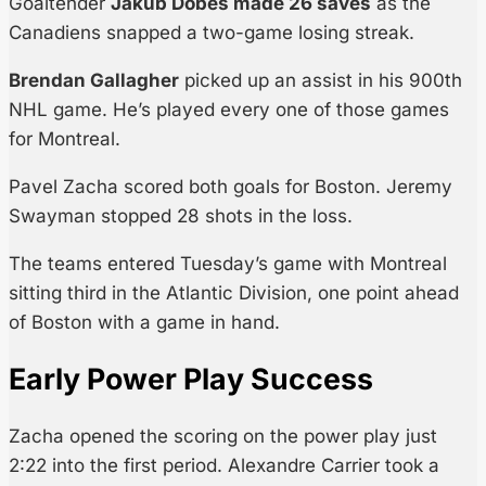
Goaltender
Jakub Dobes made 26 saves
as the
Canadiens snapped a two-game losing streak.
Brendan Gallagher
picked up an assist in his 900th
NHL game. He’s played every one of those games
for Montreal.
Pavel Zacha scored both goals for Boston. Jeremy
Swayman stopped 28 shots in the loss.
The teams entered Tuesday’s game with Montreal
sitting third in the Atlantic Division, one point ahead
of Boston with a game in hand.
Early Power Play Success
Zacha opened the scoring on the power play just
2:22 into the first period. Alexandre Carrier took a