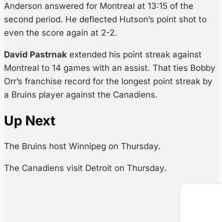
Anderson answered for Montreal at 13:15 of the
second period. He deflected Hutson’s point shot to
even the score again at 2-2.
David Pastrnak
extended his point streak against
Montreal to 14 games with an assist. That ties Bobby
Orr’s franchise record for the longest point streak by
a Bruins player against the Canadiens.
Up Next
The Bruins host Winnipeg on Thursday.
The Canadiens visit Detroit on Thursday.