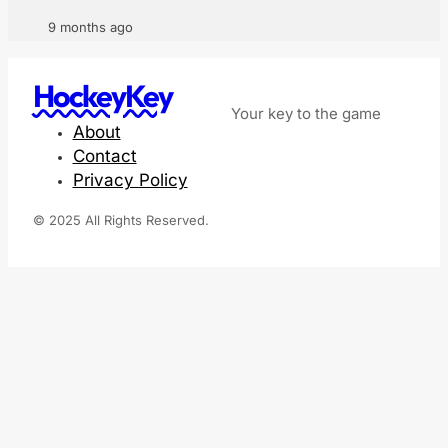
9 months ago
HockeyKey
Your key to the game
About
Contact
Privacy Policy
© 2025 All Rights Reserved.