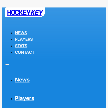
HOCKEY
KEY
NEWS
PLAYERS
STATS
CONTACT
News
Players