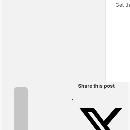
Get th
Share this post