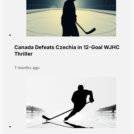
Canada Defeats Czechia in 12-Goal WJHC
Thriller
7 months ago