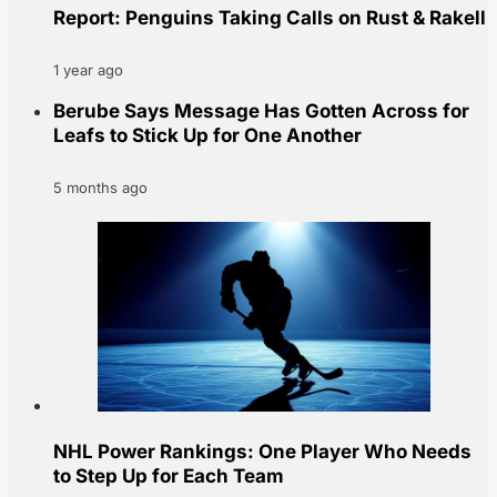
Report: Penguins Taking Calls on Rust & Rakell
1 year ago
Berube Says Message Has Gotten Across for
Leafs to Stick Up for One Another
5 months ago
NHL Power Rankings: One Player Who Needs
to Step Up for Each Team