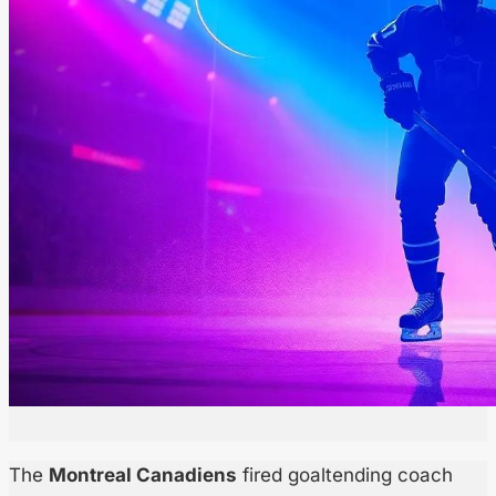
The
Montreal Canadiens
fired goaltending coach