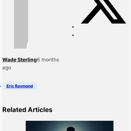
Wade Sterling
6 months
ago
Eric Raymond
Related Articles