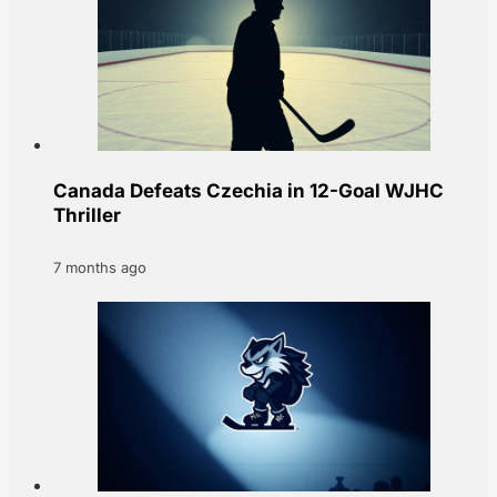
Canada Defeats Czechia in 12-Goal WJHC
Thriller
7 months ago