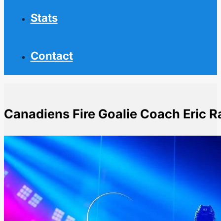
Stats
Contact
Canadiens Fire Goalie Coach Eric
Home
NHL News
Canadiens Fire Goalie Coach Eric Raymond