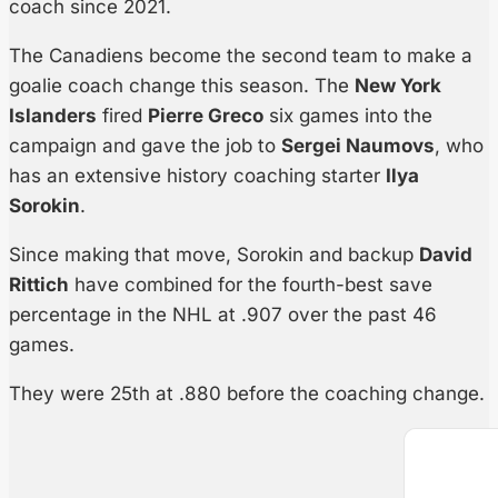
coach since 2021.
The Canadiens become the second team to make a
goalie coach change this season. The
New York
Islanders
fired
Pierre Greco
six games into the
campaign and gave the job to
Sergei Naumovs
, who
has an extensive history coaching starter
Ilya
Sorokin
.
Since making that move, Sorokin and backup
David
Rittich
have combined for the fourth-best save
percentage in the NHL at .907 over the past 46
games.
They were 25th at .880 before the coaching change.