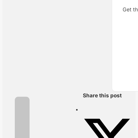
Get th
Share this post