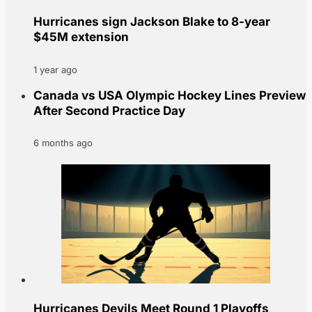
Hurricanes sign Jackson Blake to 8-year
$45M extension
1 year ago
Canada vs USA Olympic Hockey Lines Preview
After Second Practice Day
6 months ago
Hurricanes Devils Meet Round 1 Playoffs