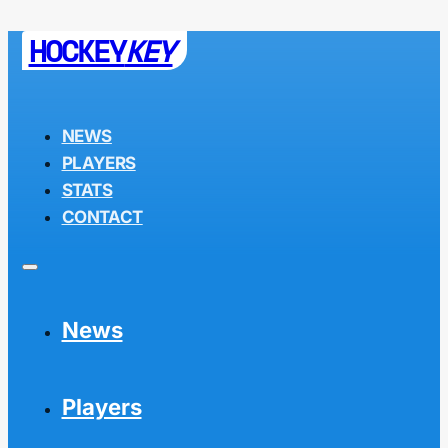
HOCKEY
KEY
NEWS
PLAYERS
STATS
CONTACT
News
Players