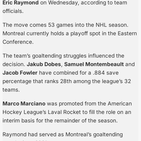
Eric Raymond
on Wednesday, according to team
officials.
The move comes 53 games into the NHL season.
Montreal currently holds a playoff spot in the Eastern
Conference.
The team’s goaltending struggles influenced the
decision.
Jakub Dobes
,
Samuel Montembeault
and
Jacob Fowler
have combined for a .884 save
percentage that ranks 28th among the league’s 32
teams.
Marco Marciano
was promoted from the American
Hockey League’s Laval Rocket to fill the role on an
interim basis for the remainder of the season.
Raymond had served as Montreal’s goaltending