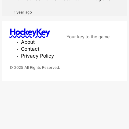
1 year ago
HockeyKey
Your key to the game
About
Contact
Privacy Policy
© 2025 All Rights Reserved.