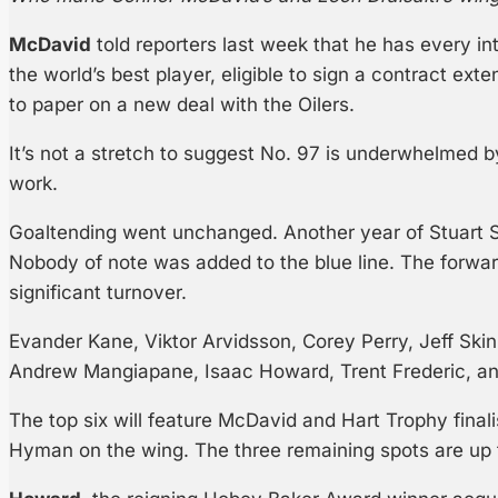
McDavid
told reporters last week that he has every in
the world’s best player, eligible to sign a contract exte
to paper on a new deal with the Oilers.
It’s not a stretch to suggest No. 97 is underwhelmed by
work.
Goaltending went unchanged. Another year of Stuart S
Nobody of note was added to the blue line. The forwa
significant turnover.
Evander Kane, Viktor Arvidsson, Corey Perry, Jeff Ski
Andrew Mangiapane, Isaac Howard, Trent Frederic, and
The top six will feature McDavid and Hart Trophy final
Hyman on the wing. The three remaining spots are up 