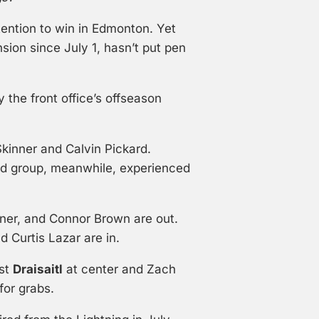
tention to win in Edmonton. Yet
nsion since July 1, hasn’t put pen
 the front office’s offseason
kinner and Calvin Pickard.
rd group, meanwhile, experienced
nner, and Connor Brown are out.
 Curtis Lazar are in.
ist
Draisaitl
at center and Zach
for grabs.