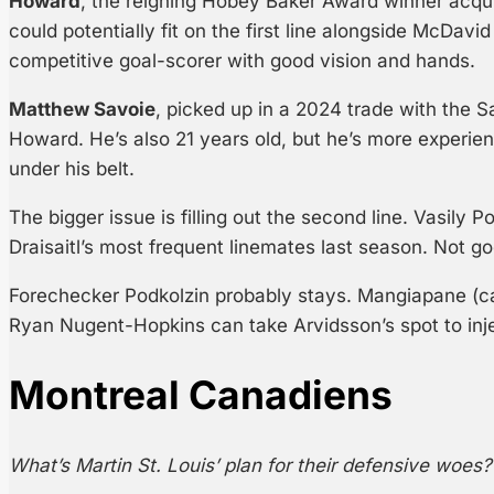
Howard
, the reigning Hobey Baker Award winner acquir
could potentially fit on the first line alongside McDav
competitive goal-scorer with good vision and hands.
Matthew Savoie
, picked up in a 2024 trade with the Sa
Howard. He’s also 21 years old, but he’s more exper
under his belt.
The bigger issue is filling out the second line. Vasily
Draisaitl’s most frequent linemates last season. Not g
Forechecker Podkolzin probably stays. Mangiapane (ca
Ryan Nugent-Hopkins can take Arvidsson’s spot to inject 
Montreal Canadiens
What’s Martin St. Louis’ plan for their defensive woes?