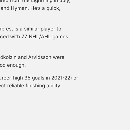
ed from the Lightning in July,
id and Hyman. He’s a quick,
bres, is a similar player to
ienced with 77 NHL/AHL games
 Podkolzin and Arvidsson were
ood enough.
reer-high 35 goals in 2021-22) or
reliable finishing ability.