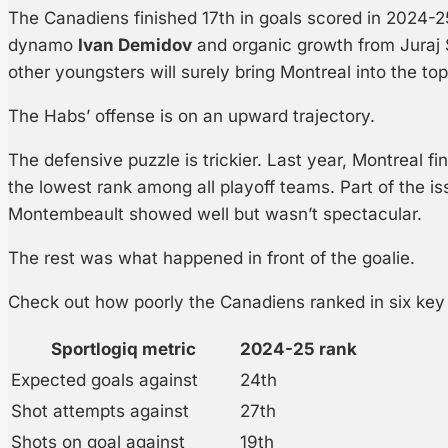
The Canadiens finished 17th in goals scored in 2024-25
dynamo
Ivan Demidov
and organic growth from Juraj 
other youngsters will surely bring Montreal into the top 
The Habs’ offense is on an upward trajectory.
The defensive puzzle is trickier. Last year, Montreal fi
the lowest rank among all playoff teams. Part of the i
Montembeault showed well but wasn’t spectacular.
The rest was what happened in front of the goalie.
Check out how poorly the Canadiens ranked in six key
Sportlogiq metric
2024-25 rank
Expected goals against
24th
Shot attempts against
27th
Shots on goal against
19th