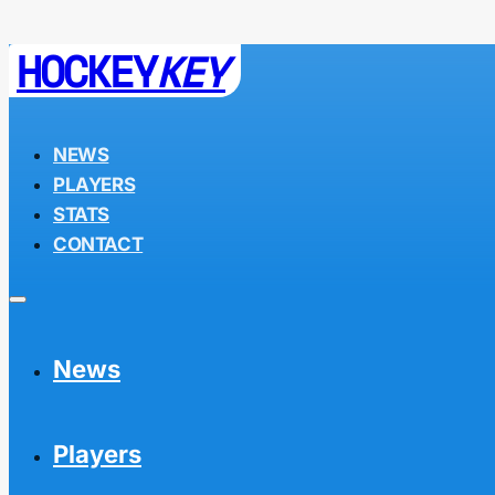
HOCKEY
KEY
NEWS
PLAYERS
STATS
CONTACT
News
Players