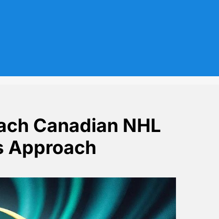
Each Canadian NHL
s Approach
raining Camps Approach