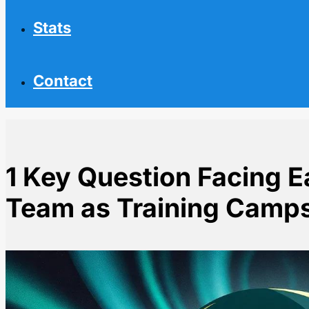
Stats
Contact
1 Key Question Facing 
Team as Training Camp
Home
NHL News
1 Key Question Facing Each Canadian NHL Team as T