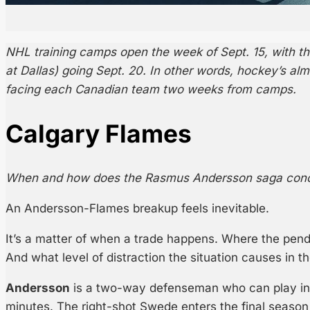
NHL training camps open the week of Sept. 15, with th
at Dallas) going Sept. 20. In other words, hockey’s al
facing each Canadian team two weeks from camps.
Calgary Flames
When and how does the Rasmus Andersson saga con
An Andersson-Flames breakup feels inevitable.
It’s a matter of when a trade happens. Where the pend
And what level of distraction the situation causes in th
Andersson
is a two-way defenseman who can play in a
minutes. The right-shot Swede enters the final season 