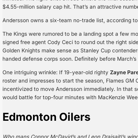
$4.55-million salary cap hit. That’s an attractive numbe
Andersson owns a six-team no-trade list, according t
The Kings were rumored to be a landing spot a few m
signed free agent Cody Ceci to round out the right side
Golden Knights make sense as Stanley Cup contenders
handed defense corps soon. Definitely before March’s 
One intriguing wrinkle: If 19-year-old righty
Zayne Par
roster and impresses to start the season, Flames GM C
incentivized to move Andersson immediately. In that 
would battle for top-four minutes with MacKenzie Wee
Edmonton Oilers
Who mans Connor McDavid’s and Leon Draisaitl’s win