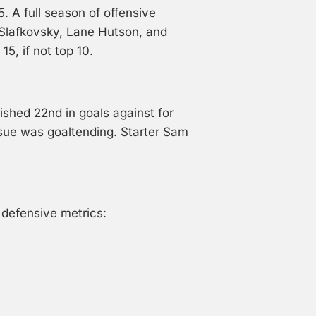
. A full season of offensive
Slafkovsky, Lane Hutson, and
15, if not top 10.
nished 22nd in goals against for
ssue was goaltending. Starter Sam
 defensive metrics: