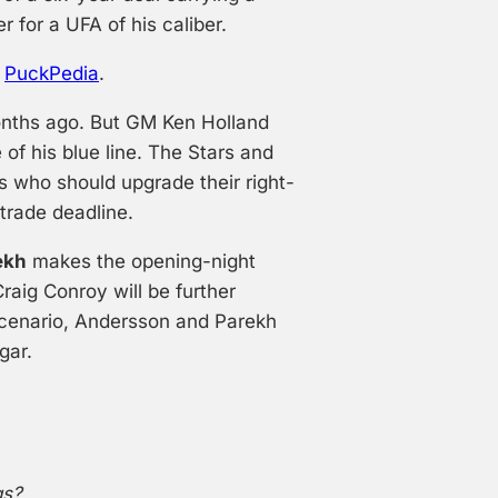
r for a UFA of his caliber.
o
PuckPedia
.
onths ago. But GM Ken Holland
 of his blue line. The Stars and
 who should upgrade their right-
trade deadline.
ekh
makes the opening-night
raig Conroy will be further
scenario, Andersson and Parekh
gar.
gs?