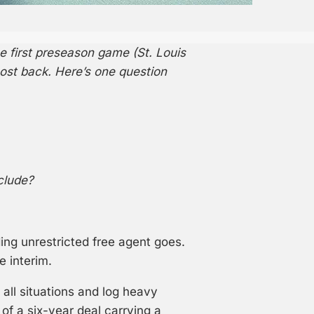
e first preseason game (St. Louis
most back. Here’s one question
clude?
ing unrestricted free agent goes.
e interim.
ll situations and log heavy
of a six-year deal carrying a