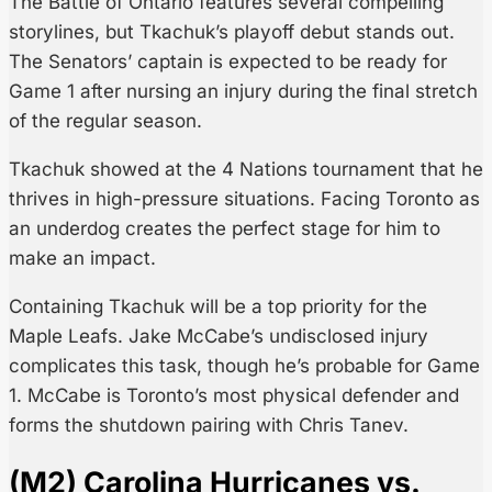
The Battle of Ontario features several compelling
storylines, but Tkachuk’s playoff debut stands out.
The Senators’ captain is expected to be ready for
Game 1 after nursing an injury during the final stretch
of the regular season.
Tkachuk showed at the 4 Nations tournament that he
thrives in high-pressure situations. Facing Toronto as
an underdog creates the perfect stage for him to
make an impact.
Containing Tkachuk will be a top priority for the
Maple Leafs. Jake McCabe’s undisclosed injury
complicates this task, though he’s probable for Game
1. McCabe is Toronto’s most physical defender and
forms the shutdown pairing with Chris Tanev.
(M2) Carolina Hurricanes vs.