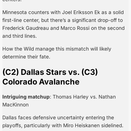
Minnesota counters with Joel Eriksson Ek as a solid
first-line center, but there’s a significant drop-off to
Frederick Gaudreau and Marco Rossi on the second
and third lines.
How the Wild manage this mismatch will likely
determine their fate.
(C2) Dallas Stars vs. (C3)
Colorado Avalanche
Intriguing matchup
: Thomas Harley vs. Nathan
MacKinnon
Dallas faces defensive uncertainty entering the
playoffs, particularly with Miro Heiskanen sidelined.