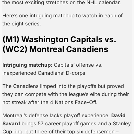
the most exciting stretches on the NHL calendar.
Here’s one intriguing matchup to watch in each of
the eight series.
(M1) Washington Capitals vs.
(WC2) Montreal Canadiens
Intriguing matchup
: Capitals’ offense vs.
inexperienced Canadiens’ D-corps
The Canadiens limped into the playoffs but proved
they can compete with the league’s elite during their
hot streak after the 4 Nations Face-Off.
Montreal’s defense lacks playoff experience.
David
Savard
brings 57 career playoff games and a Stanley
Cup ring, but three of their top six defensemen –