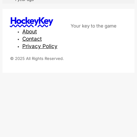
HockeyKey
Your key to the game
About
Contact
Privacy Policy
© 2025 All Rights Reserved.