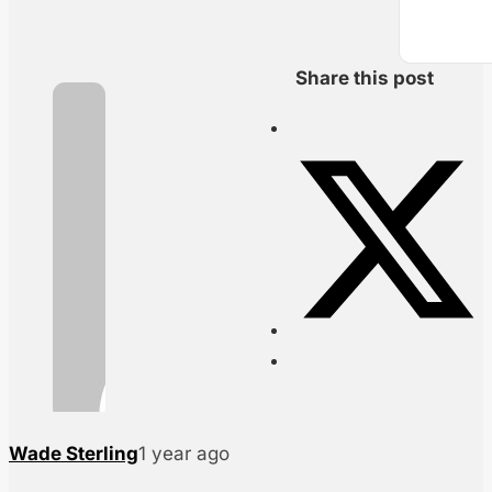
Share this post
Wade Sterling
1 year ago