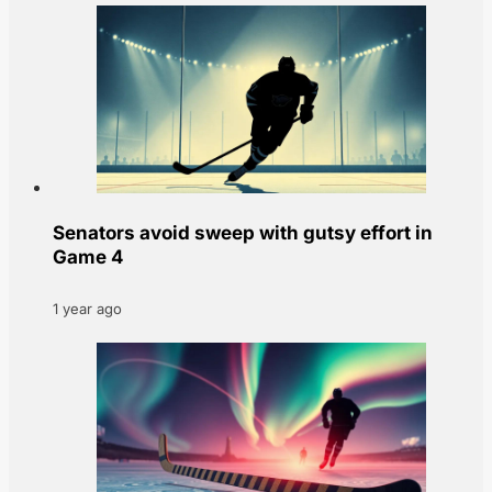
Senators avoid sweep with gutsy effort in
Game 4
1 year ago