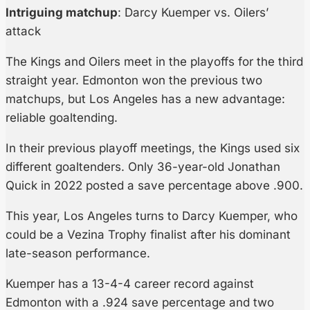
Intriguing matchup
: Darcy Kuemper vs. Oilers’
attack
The Kings and Oilers meet in the playoffs for the third
straight year. Edmonton won the previous two
matchups, but Los Angeles has a new advantage:
reliable goaltending.
In their previous playoff meetings, the Kings used six
different goaltenders. Only 36-year-old Jonathan
Quick in 2022 posted a save percentage above .900.
This year, Los Angeles turns to Darcy Kuemper, who
could be a Vezina Trophy finalist after his dominant
late-season performance.
Kuemper has a 13-4-4 career record against
Edmonton with a .924 save percentage and two