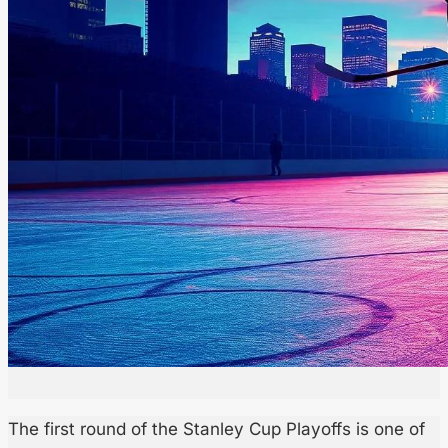
The first round of the Stanley Cup Playoffs is one of