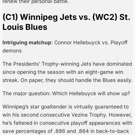
renew their personal battle.
(C1) Winnipeg Jets vs. (WC2) St.
Louis Blues
Intriguing matchup
: Connor Hellebuyck vs. Playoff
demons
The Presidents’ Trophy-winning Jets have dominated
since opening the season with an eight-game win
streak. On paper, they should handle the Blues easily.
The major question: Which Hellebuyck will show up?
Winnipeg’s star goaltender is virtually guaranteed to
win his second consecutive Vezina Trophy. However,
he’s faltered in consecutive playoff appearances with
save percentages of .886 and .864 in back-to-back