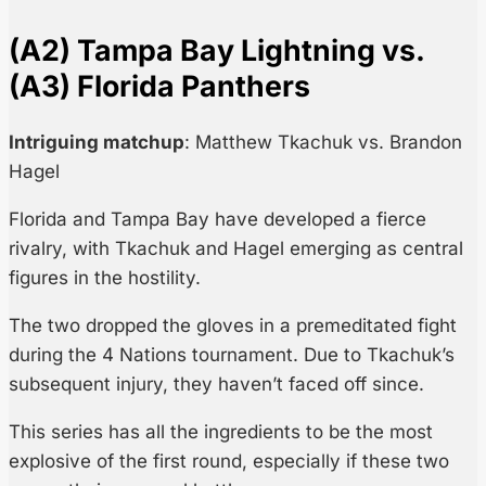
(A2) Tampa Bay Lightning vs.
(A3) Florida Panthers
Intriguing matchup
: Matthew Tkachuk vs. Brandon
Hagel
Florida and Tampa Bay have developed a fierce
rivalry, with Tkachuk and Hagel emerging as central
figures in the hostility.
The two dropped the gloves in a premeditated fight
during the 4 Nations tournament. Due to Tkachuk’s
subsequent injury, they haven’t faced off since.
This series has all the ingredients to be the most
explosive of the first round, especially if these two