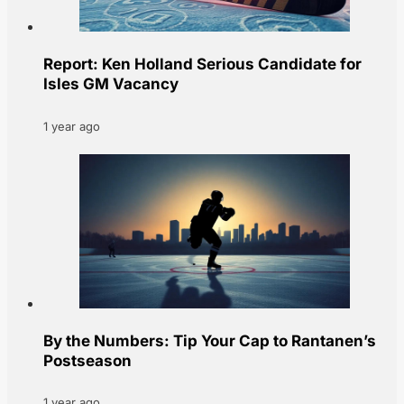
Report: Ken Holland Serious Candidate for
Isles GM Vacancy
1 year ago
By the Numbers: Tip Your Cap to Rantanen’s
Postseason
1 year ago