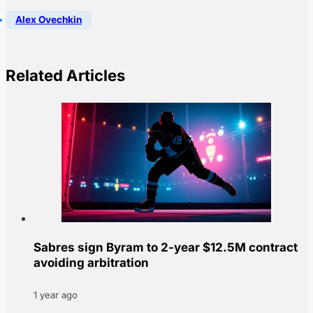
Alex Ovechkin
Related Articles
Sabres sign Byram to 2-year $12.5M contract
avoiding arbitration
1 year ago