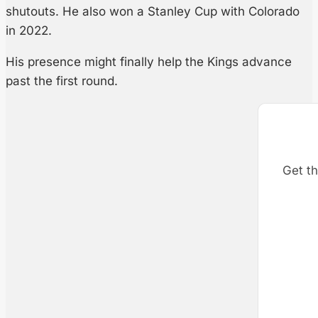
shutouts. He also won a Stanley Cup with Colorado
in 2022.
His presence might finally help the Kings advance
past the first round.
Get th