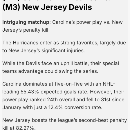
(M3) New Jersey Devils
Intriguing matchup
: Carolina’s power play vs. New
Jersey’s penalty kill
The Hurricanes enter as strong favorites, largely due
to New Jersey’s significant injuries.
While the Devils face an uphill battle, their special
teams advantage could swing the series.
Carolina dominates at five-on-five with an NHL-
leading 55.43% expected goals rate. However, their
power play ranked 24th overall and fell to 31st since
January with just a 12.4% conversion rate.
New Jersey boasts the league’s second-best penalty
kill at 82.27%.