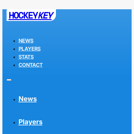
HOCKEY
KEY
NEWS
PLAYERS
STATS
CONTACT
News
Players