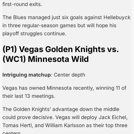
first-round exits.
The Blues managed just six goals against Hellebuyck
in three regular-season games but will hope his
playoff struggles continue.
(P1) Vegas Golden Knights vs.
(WC1) Minnesota Wild
Intriguing matchup
: Center depth
Vegas has owned Minnesota recently, winning 11 of
their last 13 meetings.
The Golden Knights’ advantage down the middle
could prove decisive. Vegas will deploy Jack Eichel,
Tomas Hertl, and William Karlsson as their top three
centers.