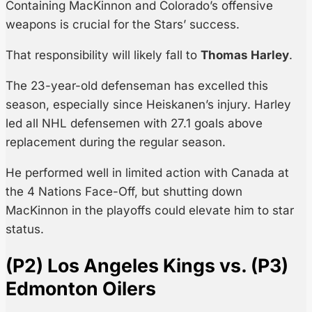
Containing MacKinnon and Colorado’s offensive
weapons is crucial for the Stars’ success.
That responsibility will likely fall to
Thomas Harley
.
The 23-year-old defenseman has excelled this
season, especially since Heiskanen’s injury. Harley
led all NHL defensemen with 27.1 goals above
replacement during the regular season.
He performed well in limited action with Canada at
the 4 Nations Face-Off, but shutting down
MacKinnon in the playoffs could elevate him to star
status.
(P2) Los Angeles Kings vs. (P3)
Edmonton Oilers