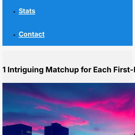
Stats
Contact
1 Intriguing Matchup for Each First
Home
NHL News
1 Intriguing Matchup for Each First-Round Series