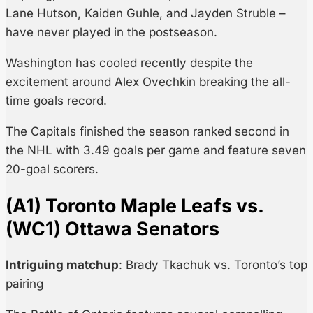
Lane Hutson, Kaiden Guhle, and Jayden Struble –
have never played in the postseason.
Washington has cooled recently despite the
excitement around Alex Ovechkin breaking the all-
time goals record.
The Capitals finished the season ranked second in
the NHL with 3.49 goals per game and feature seven
20-goal scorers.
(A1) Toronto Maple Leafs vs.
(WC1) Ottawa Senators
Intriguing matchup
: Brady Tkachuk vs. Toronto’s top
pairing